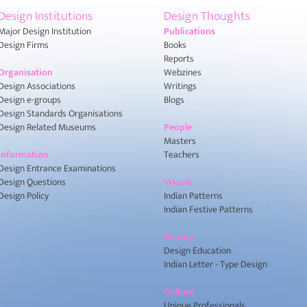
Design Institutions
Design Thoughts
Major Design Institution
Publications
Design Firms
Books
Reports
Organisation
Webzines
Design Associations
Writings
Design e-groups
Blogs
Design Standards Organisations
Design Related Museums
People
Masters
Information
Teachers
Design Entrance Examinations
Design Questions
Visuals
Design Policy
Indian Patterns
Indian Festive Patterns
History
Design Education
Indian Letter - Type Design
Culture
Unique Professionals