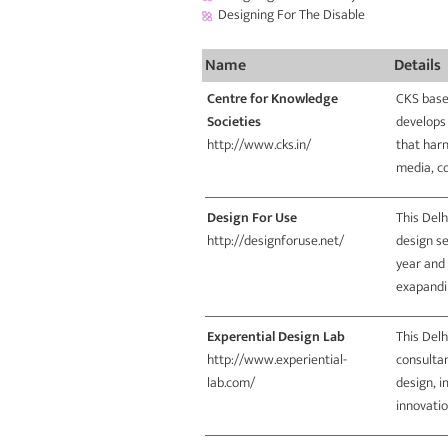
Designing For The Disable
Name
Details
Centre for Knowledge
CKS base
Societies
develops
http://www.cks.in/
that harn
media, c
Design For Use
This Delh
http://designforuse.net/
design se
year and 
exapandin
Experential Design Lab
This Delh
http://www.experiential-
consultan
lab.com/
design, 
innovatio