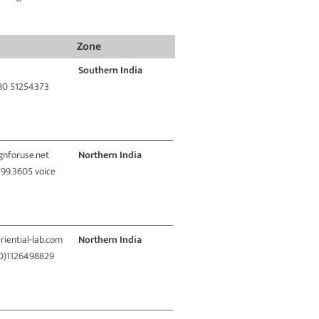
Zone
Southern India
 80 51254373
ignforuse.net
Northern India
799.3605 voice
riential-lab.com
Northern India
(0)1126498829