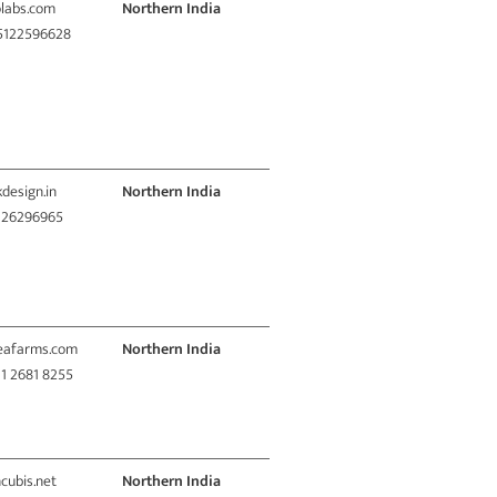
olabs.com
Northern India
 5122596628
kdesign.in
Northern India
1 26296965
deafarms.com
Northern India
11 2681 8255
ncubis.net
Northern India