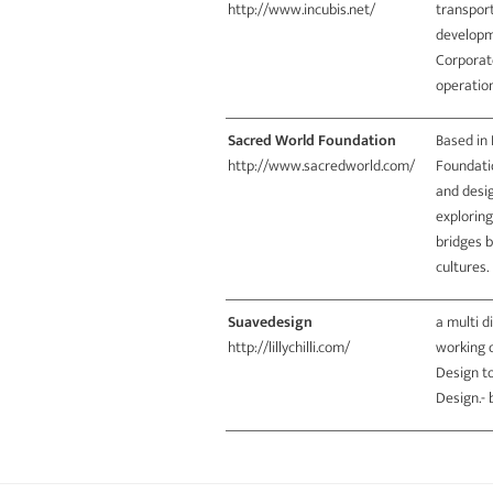
http://www.incubis.net/
transport
developm
Corporate
operati
Sacred World Foundation
Based in 
http://www.sacredworld.com/
Foundatio
and desig
exploring
bridges 
cultures.
Suavedesign
a multi d
http://lillychilli.com/
working o
Design to
Design.-