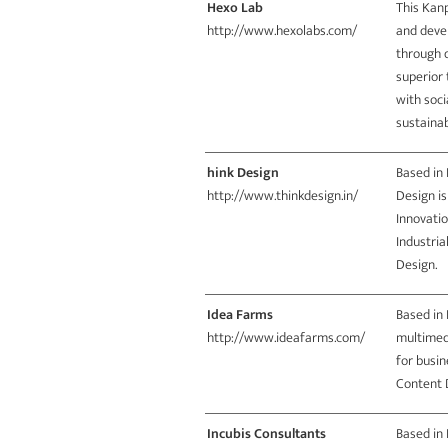
Hexo Lab
This Kanp
http://www.hexolabs.com/
and deve
through d
superior 
with soci
sustainab
hink Design
Based in 
http://www.thinkdesign.in/
Design is
Innovatio
Industri
Design.
Idea Farms
Based in 
http://www.ideafarms.com/
multimed
for busin
Content 
Incubis Consultants
Based in 