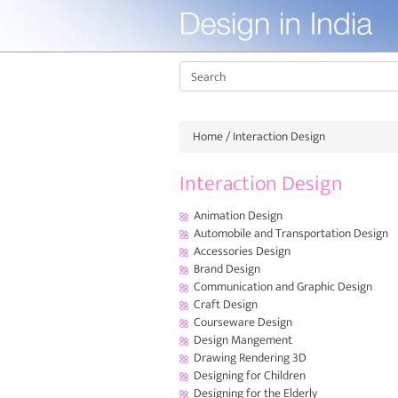
Home
/ Interaction Design
Interaction Design
Animation Design
Automobile and Transportation Design
Accessories Design
Brand Design
Communication and Graphic Design
Craft Design
Courseware Design
Design Mangement
Drawing Rendering 3D
Designing for Children
Designing for the Elderly