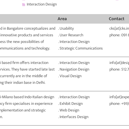
Interaction Design
Area
Contact
d in Bangalore conceptualizes and
. Usability
cks[at]cks.in
 innovative products and services
. User Research
phone: 091
ess the new possibilities of
. Interaction Design
ommunications and technology.
. Strategic Communications
i based firm offers interaction
. Interaction Design
info[at]des
rvices. They have started late last
. Navigation Design
phone: 512.
currently are in the middle of
. Visual Design
g their indian base in Delhi.
i-Milano based Indo-Italian design
. Interaction Design
info[at]expe
cy firm specialises in experience
. Exhibit Design
phone: +91
implementation and strategic
. Web Design
n.
. Interfaces Design