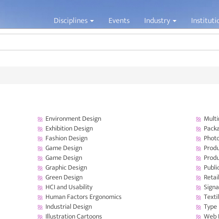
Jump to navigation
Disciplines
Events
Industry
Institut
Environment Design
Multi
Exhibition Design
Packa
Fashion Design
Phot
Game Design
Produ
Game Design
Prod
Graphic Design
Publi
Green Design
Retai
HCI and Usability
Signa
Human Factors Ergonomics
Texti
Industrial Design
Type
Illustration Cartoons
Web 