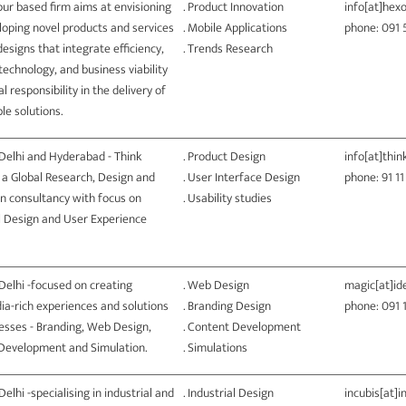
ur based firm aims at envisioning
. Product Innovation
info[at]hex
loping novel products and services
. Mobile Applications
phone: 091
esigns that integrate efficiency,
. Trends Research
technology, and business viability
al responsibility in the delivery of
le solutions.
Delhi and Hyderabad - Think
. Product Design
info[at]thin
 a Global Research, Design and
. User Interface Design
phone: 91 1
n consultancy with focus on
. Usability studies
al Design and User Experience
Delhi -focused on creating
. Web Design
magic[at]i
ia-rich experiences and solutions
. Branding Design
phone: 091 
esses - Branding, Web Design,
. Content Development
Development and Simulation.
. Simulations
Delhi -specialising in industrial and
. Industrial Design
incubis[at]i