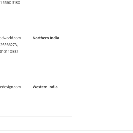
11 5560 3180
redworld.com
Northern India
1 26566273,
9810140532
vedesign.com
Western India