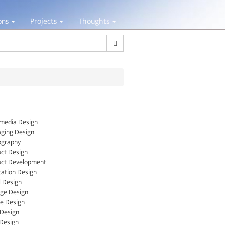
ions
Projects
Thoughts
Search
media Design
ging Design
ography
ct Design
uct Development
cation Design
l Design
ge Design
le Design
 Design
Design