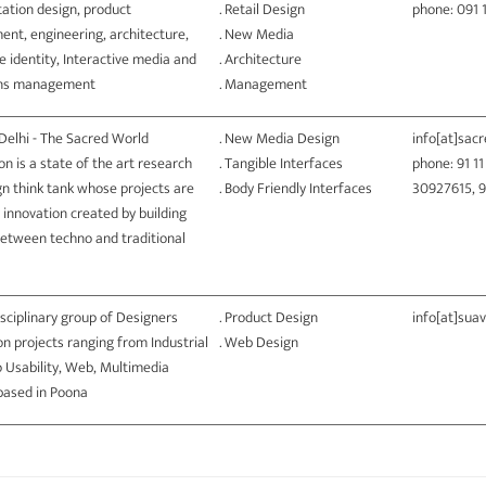
ation design, product
. Retail Design
phone: 091 
ent, engineering, architecture,
. New Media
 identity, Interactive media and
. Architecture
ons management
. Management
Delhi - The Sacred World
. New Media Design
info[at]sac
n is a state of the art research
. Tangible Interfaces
phone: 91 1
n think tank whose projects are
. Body Friendly Interfaces
30927615, 
 innovation created by building
between techno and traditional
isciplinary group of Designers
. Product Design
info[at]sua
n projects ranging from Industrial
. Web Design
 Usability, Web, Multimedia
 based in Poona