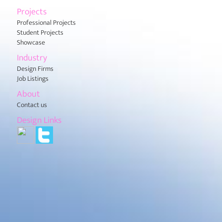
Projects
Professional Projects
Student Projects
Showcase
Industry
Design Firms
Job Listings
About
Contact us
Design Links