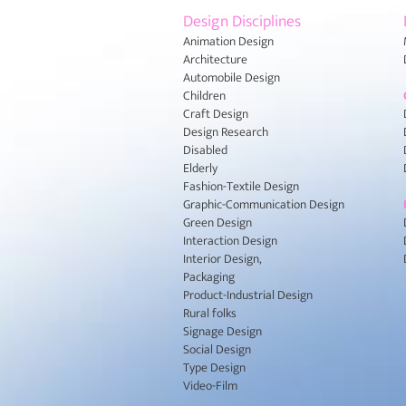
Design Disciplines
Animation Design
Architecture
Automobile Design
Children
Craft Design
Design Research
Disabled
Elderly
Fashion-Textile Design
Graphic-Communication Design
Green Design
Interaction Design
Interior Design,
Packaging
Product-Industrial Design
Rural folks
Signage Design
Social Design
Type Design
Video-Film