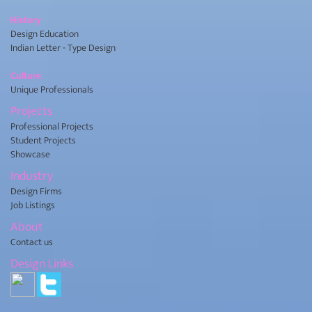
History
Design Education
Indian Letter - Type Design
Culture
Unique Professionals
Projects
Professional Projects
Student Projects
Showcase
Industry
Design Firms
Job Listings
About
Contact us
Design Links