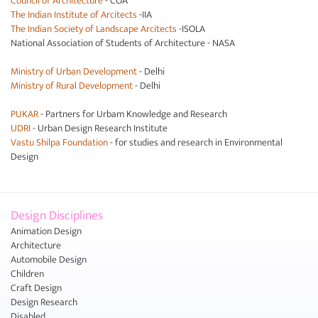
Council of Architecture
- COA
The Indian Institute of Arcitects
-IIA
The Indian Society of Landscape Arcitects
-ISOLA
National Association of Students of Architecture - NASA
Ministry of Urban Development
- Delhi
Ministry of Rural Development
- Delhi
PUKAR
- Partners for Urbam Knowledge and Research
UDRI
- Urban Design Research Institute
Vastu Shilpa Foundation
- for studies and research in Environmental
Design
Design Disciplines
Animation Design
Architecture
Automobile Design
Children
Craft Design
Design Research
Disabled