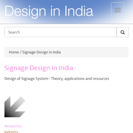
Jump to navigation
Sear
Home
/ Signage Design in India
Signage Design in India
Design of Signage System - Theory, applications and resources
Resources
Industry