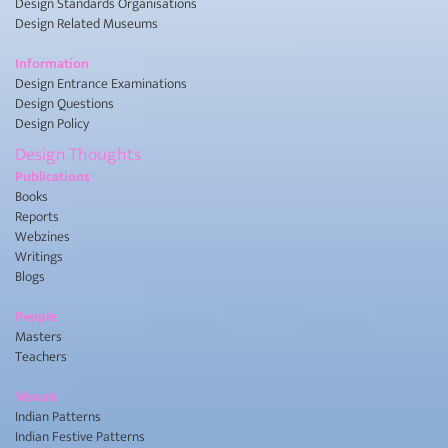
Design Standards Organisations
Design Related Museums
Information
Design Entrance Examinations
Design Questions
Design Policy
Design Thoughts
Publications
Books
Reports
Webzines
Writings
Blogs
People
Masters
Teachers
Visuals
Indian Patterns
Indian Festive Patterns