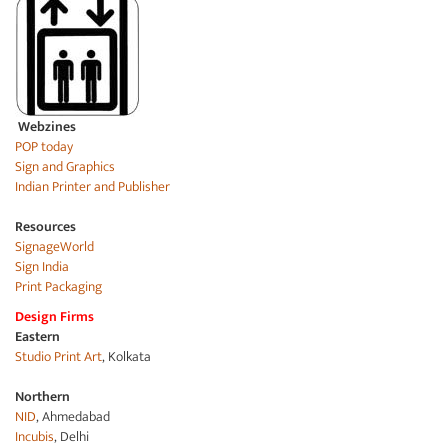
Webzines
POP today
Sign and Graphics
Indian Printer and Publisher
Resources
SignageWorld
Sign India
Print Packaging
Design Firms
Eastern
Studio Print Art
, Kolkata
Northern
NID
, Ahmedabad
Incubis
, Delhi