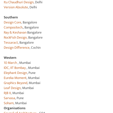
Itu Chaudhuri Design
, Delhi
Version Absolute
, Delhi
Southern
Design Core
, Bangalore
Compositech
., Bangalore
Ray & Keshavan
Bangalore
RockFish Design,
Bangalore
Tessaract
, Bangalore
Design Difference
, Cochin
Western
10 March
, Mumbai
IDC, IIT Bombay
, Mumbai
Elephant Design
, Pune
Eureka Moment
, Mumbai
Graphics Beyond
, Mumbai
Leaf Design
, Mumbai
RJB X
, Mumbai
Sarvasa
, Pune
Soham
, Mumbai
Organisations