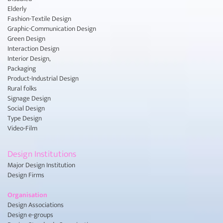
Elderly
Fashion-Textile Design
Graphic-Communication Design
Green Design
Interaction Design
Interior Design,
Packaging
Product-Industrial Design
Rural folks
Signage Design
Social Design
Type Design
Video-Film
Design Institutions
Major Design Institution
Design Firms
Organisation
Design Associations
Design e-groups