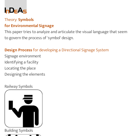
Theory:
Symbols
for
Environmental Signage
This paper tries to analyze and articulate the visual language that seem
to govern the process of 'symbol' design.
Design Process
for developing a Directional Signage System
Signage environment
Identifying a facility
Locating the place
Designing the elements
Railway Symbols
Building Symbols