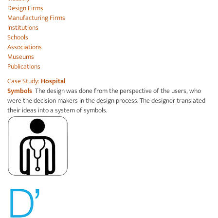
Design Firms
Manufacturing Firms
Institutions
Schools
Associations
Museums
Publications
Case Study:
Hospital
Symbols
The design was done from the perspective of the users, who
were the decision makers in the design process. The designer translated
their ideas into a system of symbols.