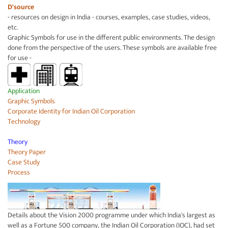
D'source
- resources on design in India - courses, examples, case studies, videos,
etc.
Graphic Symbols for use in the different public environments. The design
done from the perspective of the users. These symbols are available free
for use -
Application
Graphic Symbols
Corporate Identity for
Indian Oil Corporation
Technology
Theory
Theory Paper
Case Study
Process
Details about the Vision 2000 programme under which India's largest as
well as a Fortune 500 company, the Indian Oil Corporation (IOC), had set