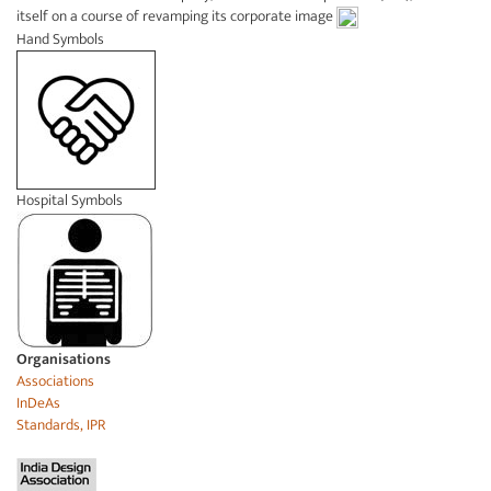
itself on a course of revamping its corporate image
Hand Symbols
Hospital Symbols
Organisations
Associations
InDeAs
Standards, IPR