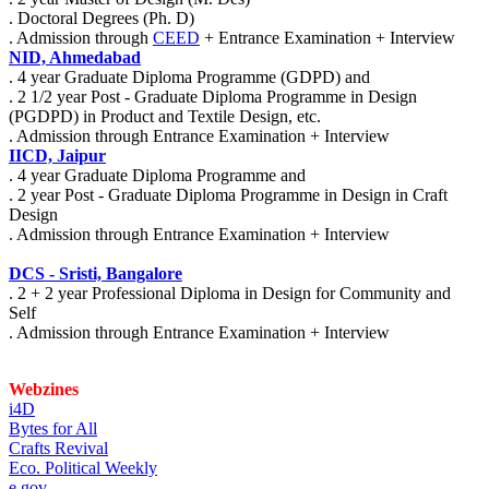
. Doctoral Degrees (Ph. D)
. Admission through
CEED
+ Entrance Examination + Interview
NID, Ahmedabad
. 4 year Graduate Diploma Programme (GDPD) and
. 2 1/2 year Post - Graduate Diploma Programme in Design
(PGDPD) in Product and Textile Design, etc.
. Admission through Entrance Examination + Interview
IICD, Jaipur
. 4 year Graduate Diploma Programme and
. 2 year Post - Graduate Diploma Programme in Design in Craft
Design
. Admission through Entrance Examination + Interview
DCS - Sristi, Bangalore
. 2 + 2 year Professional Diploma in Design for Community and
Self
. Admission through Entrance Examination + Interview
Webzines
i4D
Bytes for All
Crafts Revival
Eco. Political Weekly
e gov