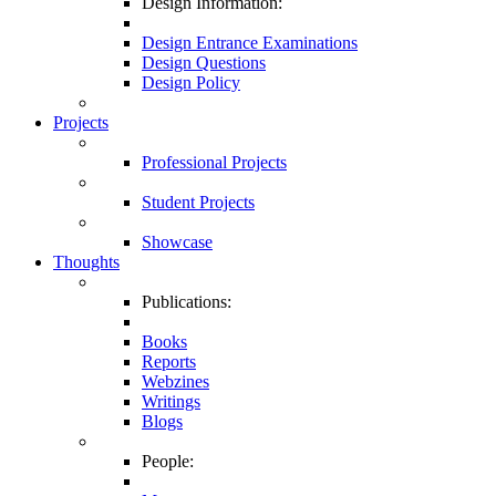
Design Information:
Design Entrance Examinations
Design Questions
Design Policy
Projects
Professional Projects
Student Projects
Showcase
Thoughts
Publications:
Books
Reports
Webzines
Writings
Blogs
People: