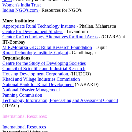
Women's India Trust
Indian NGO's.com
- Resources for NGO's
More Institutes:
Appropriate Rural Technology Institute
- Phallan, Maharastra
Centre for Development Studies
- Trivandrum
Center for Technology Alternatives for Rural Areas
- (CTARA) at
IIT-Bombay
M.R.Morarka-GDC Rural Research Foundation
- Jaipur
Rural Technology Institute, Gujarat
- Gandhinagar
Organisations
Centre for the Study of Developing Societies
Council of Scientific and Industrial Research
Housing Development Corporation
, (HUDCO)
Khadi and Village Industries Commission
National Bank for Rural Development
(NABARD)
National Disaster Management
Panning Commission
Technology Information, Forecasting and Assessment
Council
(TIFAC)
International Resources:
International Resources