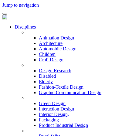
Jump to navigation
Disciplines
Animation Design
Architecture
Automobile Design
Children
Craft Design
Design Research
Disabled
Elderly
Fashion-Textile Design
Graphic-Communication Design
Green Design
Interaction Design
Interior Design,
Packaging
Product-Industrial Design