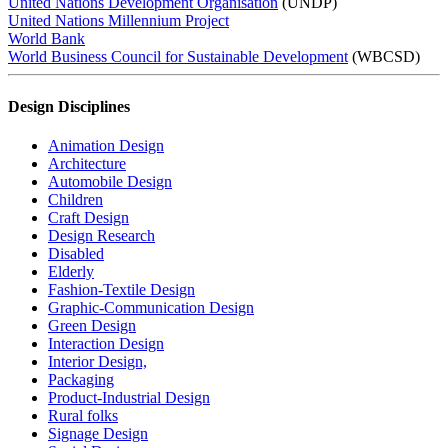
United Nations Development Organisation
(UNDP)
United Nations Millennium Project
World Bank
World Business Council for Sustainable Development
(WBCSD)
Design Disciplines
Animation Design
Architecture
Automobile Design
Children
Craft Design
Design Research
Disabled
Elderly
Fashion-Textile Design
Graphic-Communication Design
Green Design
Interaction Design
Interior Design,
Packaging
Product-Industrial Design
Rural folks
Signage Design