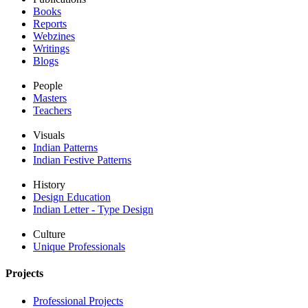
Books
Reports
Webzines
Writings
Blogs
People
Masters
Teachers
Visuals
Indian Patterns
Indian Festive Patterns
History
Design Education
Indian Letter - Type Design
Culture
Unique Professionals
Projects
Professional Projects