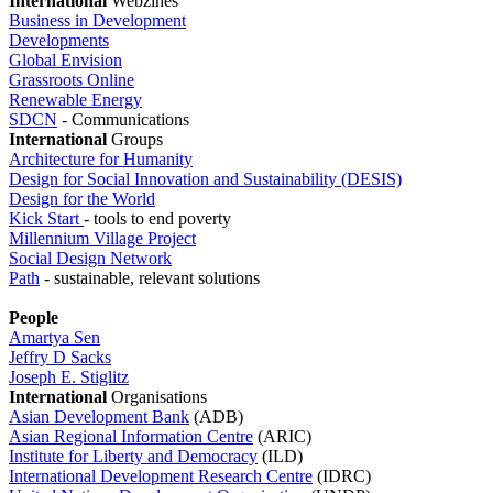
I
nternational
Webzines
Business in Development
Developments
Global Envision
Grassroots Online
Renewable Energy
SDCN
- Communications
International
Groups
Architecture for Humanity
Design for Social Innovation and Sustainability (DESIS)
Design for the World
Kick Start
- tools to end poverty
Millennium Village Project
Social Design Network
Path
- sustainable, relevant solutions
People
Amartya Sen
Jeffry D Sacks
Joseph E. Stiglitz
I
nternational
Organisations
Asian Development Bank
(ADB)
Asian Regional Information Centre
(ARIC)
Institute for Liberty and Democracy
(ILD)
International Development Research Centre
(IDRC)