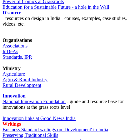
Power of Comics at Grassroots
Education for a Sustainable Future - a hole in the Wall
D'source
- resources on design in India - courses, examples, case studies,
videos, etc.
Organisations
Associations
InDeAs
Standards, IPR
Ministry
Agriculture
Agro & Rural Industry
Rural Development
Innovation
National Innovation Foundation
- guide and resource base for
innovations at the grass roots level
Innovation links at Good News India
Writings
Business Standard writings on 'Development' in India
Preserving Traditional Skills