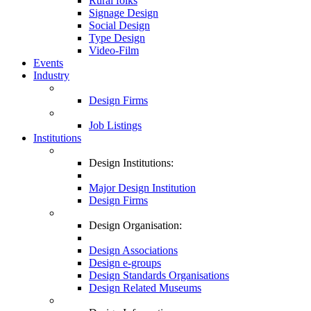
Rural folks
Signage Design
Social Design
Type Design
Video-Film
Events
Industry
Design Firms
Job Listings
Institutions
Design Institutions:
Major Design Institution
Design Firms
Design Organisation:
Design Associations
Design e-groups
Design Standards Organisations
Design Related Museums