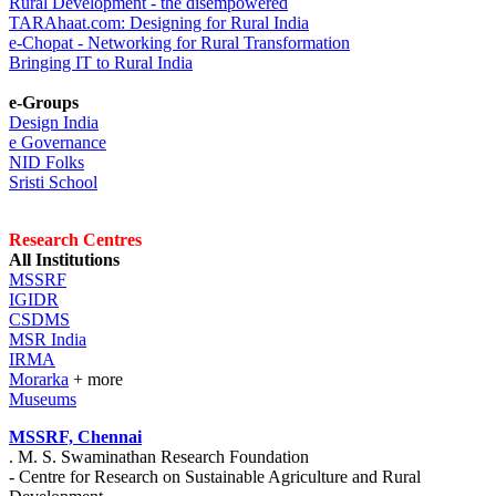
Rural Development - the disempowered
TARAhaat.com: Designing for Rural India
e-Chopat - Networking for Rural Transformation
Bringing IT to Rural India
e-Groups
Design India
e Governance
NID Folks
Sristi School
Research Centres
All Institutions
MSSRF
IGIDR
CSDMS
MSR India
IRMA
Morarka
+ more
Museums
MSSRF, Chennai
. M. S. Swaminathan Research Foundation
- Centre for Research on Sustainable Agriculture and Rural