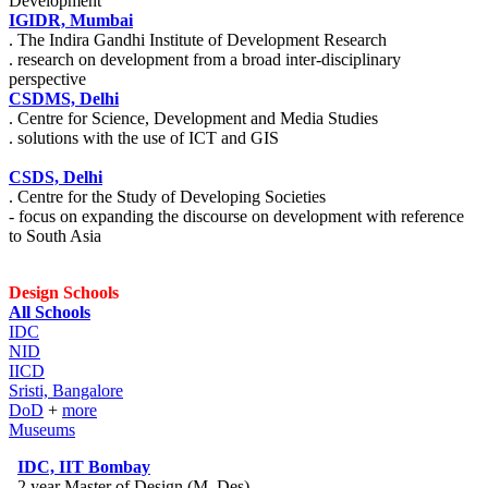
Development
IGIDR, Mumbai
. The Indira Gandhi Institute of Development Research
. research on development from a broad inter-disciplinary
perspective
CSDMS, Delhi
. Centre for Science, Development and Media Studies
. solutions with the use of ICT and GIS
CSDS, Delhi
. Centre for the Study of Developing Societies
- focus on expanding the discourse on development with reference
to South Asia
Design Schools
All Schools
IDC
NID
IICD
Sristi, Bangalore
DoD
+
more
Museums
IDC, IIT Bombay
. 2 year Master of Design (M. Des)