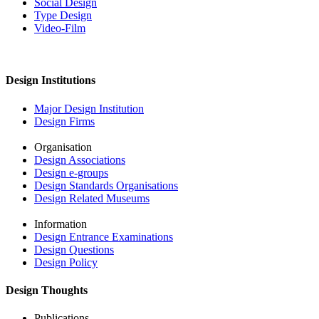
Social Design
Type Design
Video-Film
Design Institutions
Major Design Institution
Design Firms
Organisation
Design Associations
Design e-groups
Design Standards Organisations
Design Related Museums
Information
Design Entrance Examinations
Design Questions
Design Policy
Design Thoughts
Publications