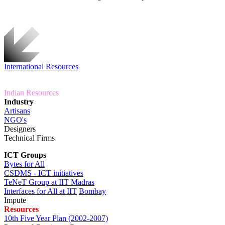
International Resources
Indian Resources
Industry
Artisans
NGO's
Designers
Technical Firms
ICT Groups
Bytes for All
CSDMS - ICT initiatives
TeNeT Group at IIT
Madras
Interfaces for All at IIT
Bombay
Impute
Resources
10th Five Year Plan (2002-2007)