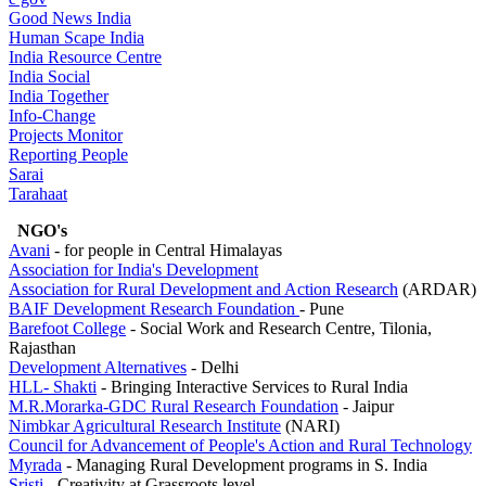
Good News India
Human Scape India
India Resource Centre
India Social
India Together
Info-Change
Projects Monitor
Reporting People
Sarai
Tarahaat
NGO's
Avani
- for people in Central Himalayas
Association for India's Development
Association for Rural Development and Action
Research
(ARDAR)
BAIF Development Research Foundation
- Pune
Barefoot College
- Social Work and Research Centre, Tilonia,
Rajasthan
Development Alternatives
- Delhi
HLL- Shakti
- Bringing Interactive Services to Rural India
M.R.Morarka-GDC Rural Research Foundation
- Jaipur
Nimbkar Agricultural Research Institute
(NARI)
Council for Advancement of People's Action and
Rural Technology
Myrada
- Managing Rural Development programs in S. India
Sristi
- Creativity at Grassroots level