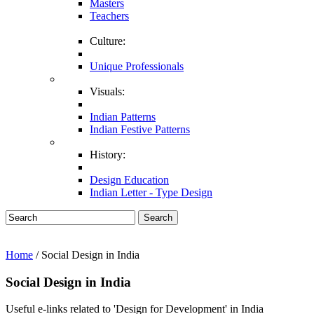
Masters
Teachers
Culture:
Unique Professionals
Visuals:
Indian Patterns
Indian Festive Patterns
History:
Design Education
Indian Letter - Type Design
Search
Home
/ Social Design in India
Social Design in India
Useful e-links related to 'Design for Development' in India