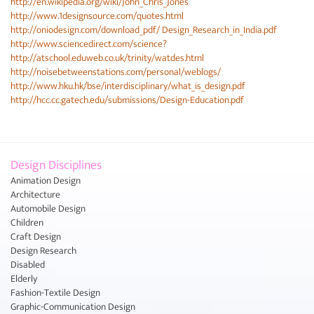
http://en.wikipedia.org/wiki/John_Chris_Jones
http://www.1designsource.com/quotes.html
http://oniodesign.com/download_pdf/ Design_Research_in_India.pdf
http://www.sciencedirect.com/science?
http://atschool.eduweb.co.uk/trinity/watdes.html
http://noisebetweenstations.com/personal/weblogs/
http://www.hku.hk/bse/interdisciplinary/what_is_design.pdf
http://hcc.cc.gatech.edu/submissions/Design-Education.pdf
Design Disciplines
Animation Design
Architecture
Automobile Design
Children
Craft Design
Design Research
Disabled
Elderly
Fashion-Textile Design
Graphic-Communication Design