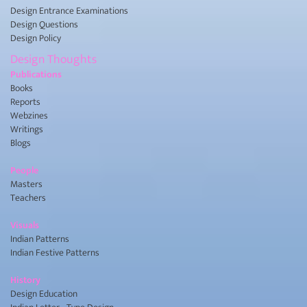
Design Entrance Examinations
Design Questions
Design Policy
Design Thoughts
Publications
Books
Reports
Webzines
Writings
Blogs
People
Masters
Teachers
Visuals
Indian Patterns
Indian Festive Patterns
History
Design Education