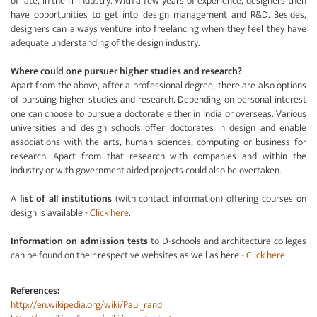
of late, in the IT industry. With a few years of experience, designers then
have opportunities to get into design management and R&D. Besides,
designers can always venture into freelancing when they feel they have
adequate understanding of the design industry.
Where could one pursuer higher studies and research?
Apart from the above, after a professional degree, there are also options
of pursuing higher studies and research. Depending on personal interest
one can choose to pursue a doctorate either in India or overseas. Various
universities and design schools offer doctorates in design and enable
associations with the arts, human sciences, computing or business for
research. Apart from that research with companies and within the
industry or with government aided projects could also be overtaken.
A
list of all institutions
(with contact information) offering courses on
design is available -
Click here
.
Information on admission tests
to D-schools and architecture colleges
can be found on their respective websites as well as here -
Click here
References:
http://en.wikipedia.org/wiki/Paul_rand