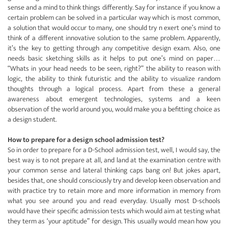
sense and a mind to think things differently. Say for instance if you know a
certain problem can be solved in a particular way which is most common,
a solution that would occur to many, one should try n exert one’s mind to
think of a different innovative solution to the same problem. Apparently,
it’s the key to getting through any competitive design exam. Also, one
needs basic sketching skills as it helps to put one’s mind on paper…
“Whats in your head needs to be seen, right?” the ability to reason with
logic, the ability to think futuristic and the ability to visualize random
thoughts through a logical process. Apart from these a general
awareness about emergent technologies, systems and a keen
observation of the world around you, would make you a befitting choice as
a design student.
How to prepare for a design school admission test?
So in order to prepare for a D-School admission test, well, I would say, the
best way is to not prepare at all, and land at the examination centre with
your common sense and lateral thinking caps bang on! But jokes apart,
besides that, one should consciously try and develop keen observation and
with practice try to retain more and more information in memory from
what you see around you and read everyday. Usually most D-schools
would have their specific admission tests which would aim at testing what
they term as ‘your aptitude” for design. This usually would mean how you