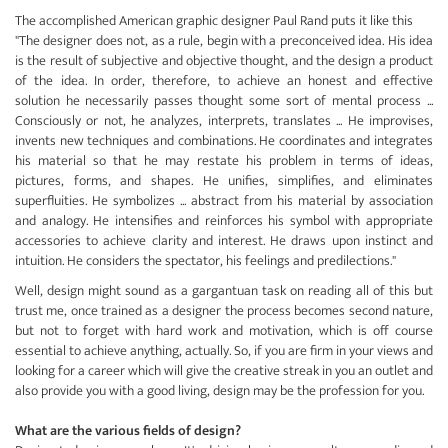
The accomplished American graphic designer Paul Rand puts it like this
"The designer does not, as a rule, begin with a preconceived idea. His idea
is the result of subjective and objective thought, and the design a product
of the idea. In order, therefore, to achieve an honest and effective
solution he necessarily passes thought some sort of mental process ...
Consciously or not, he analyzes, interprets, translates ... He improvises,
invents new techniques and combinations. He coordinates and integrates
his material so that he may restate his problem in terms of ideas,
pictures, forms, and shapes. He unifies, simplifies, and eliminates
superfluities. He symbolizes ... abstract from his material by association
and analogy. He intensifies and reinforces his symbol with appropriate
accessories to achieve clarity and interest. He draws upon instinct and
intuition. He considers the spectator, his feelings and predilections."
Well, design might sound as a gargantuan task on reading all of this but
trust me, once trained as a designer the process becomes second nature,
but not to forget with hard work and motivation, which is off course
essential to achieve anything, actually. So, if you are firm in your views and
looking for a career which will give the creative streak in you an outlet and
also provide you with a good living, design may be the profession for you.
What are the various fields of design?