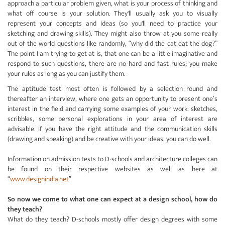
approach a particular problem given, what is your process of thinking and
what off course is your solution. They'll usually ask you to visually
represent your concepts and ideas (so you'll need to practice your
sketching and drawing skills). They might also throw at you some really
out of the world questions like randomly, “why did the cat eat the dog?”
The point I am trying to get at is, that one can be a little imaginative and
respond to such questions, there are no hard and fast rules; you make
your rules as long as you can justify them.
The aptitude test most often is followed by a selection round and
thereafter an interview, where one gets an opportunity to present one’s
interest in the field and carrying some examples of your work: sketches,
scribbles, some personal explorations in your area of interest are
advisable. If you have the right attitude and the communication skills
(drawing and speaking) and be creative with your ideas, you can do well.
Information on admission tests to D-schools and architecture colleges can
be found on their respective websites as well as here at
“
www.designindia.net
”
So now we come to what one can expect at a design school, how do
they teach?
What do they teach? D-schools mostly offer design degrees with some