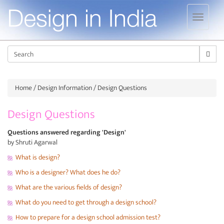
Jump to navigation
Sear
Home
/
Design Information
/ Design Questions
Design Questions
Questions answered regarding 'Design'
by Shruti Agarwal
What is design?
Who is a designer? What does he do?
What are the various fields of design?
What do you need to get through a design school?
How to prepare for a design school admission test?