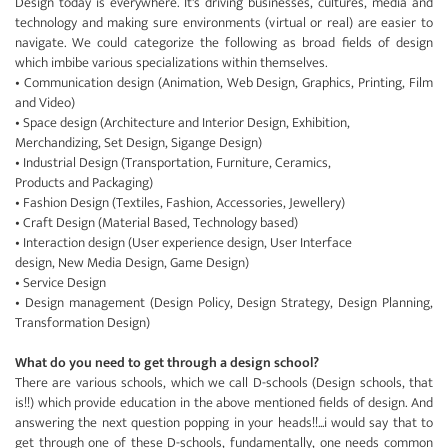
Design today is everywhere. It's driving businesses, cultures, media and
technology and making sure environments (virtual or real) are easier to
navigate. We could categorize the following as broad fields of design
which imbibe various specializations within themselves.
• Communication design (Animation, Web Design, Graphics, Printing, Film
and Video)
• Space design (Architecture and Interior Design, Exhibition,
Merchandizing, Set Design, Sigange Design)
• Industrial Design (Transportation, Furniture, Ceramics,
Products and Packaging)
• Fashion Design (Textiles, Fashion, Accessories, Jewellery)
• Craft Design (Material Based, Technology based)
• Interaction design (User experience design, User Interface
design, New Media Design, Game Design)
• Service Design
• Design management (Design Policy, Design Strategy, Design Planning,
Transformation Design)
What do you need to get through a design school?
There are various schools, which we call D-schools (Design schools, that
is!!) which provide education in the above mentioned fields of design. And
answering the next question popping in your heads!!...i would say that to
get through one of these D-schools, fundamentally, one needs common