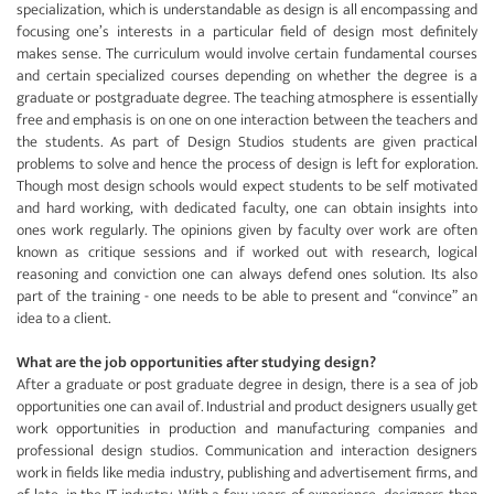
specialization, which is understandable as design is all encompassing and
focusing one’s interests in a particular field of design most definitely
makes sense. The curriculum would involve certain fundamental courses
and certain specialized courses depending on whether the degree is a
graduate or postgraduate degree. The teaching atmosphere is essentially
free and emphasis is on one on one interaction between the teachers and
the students. As part of Design Studios students are given practical
problems to solve and hence the process of design is left for exploration.
Though most design schools would expect students to be self motivated
and hard working, with dedicated faculty, one can obtain insights into
ones work regularly. The opinions given by faculty over work are often
known as critique sessions and if worked out with research, logical
reasoning and conviction one can always defend ones solution. Its also
part of the training - one needs to be able to present and “convince” an
idea to a client.
What are the job opportunities after studying design?
After a graduate or post graduate degree in design, there is a sea of job
opportunities one can avail of. Industrial and product designers usually get
work opportunities in production and manufacturing companies and
professional design studios. Communication and interaction designers
work in fields like media industry, publishing and advertisement firms, and