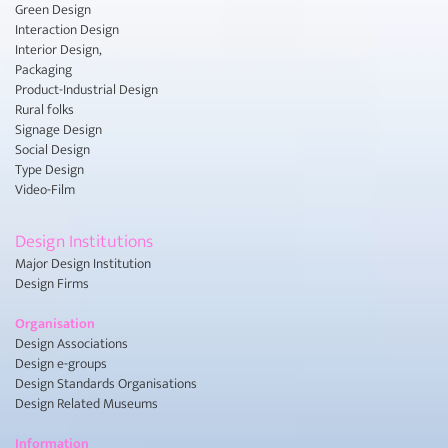
Green Design
Interaction Design
Interior Design,
Packaging
Product-Industrial Design
Rural folks
Signage Design
Social Design
Type Design
Video-Film
Design Institutions
Major Design Institution
Design Firms
Organisation
Design Associations
Design e-groups
Design Standards Organisations
Design Related Museums
Information