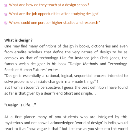
What and how do they teach at a design school?
What are the job opportunities after studying design?
Where could one pursuer higher studies and research?
What is design?
One may find many definitions of design in books, dictionaries and even
from erudite scholars that define the very nature of design to be as
complex as that of technology. Like for instance John Chris Jones, the
famous welsh designer in his book “Design Methods and Technology:
Seeds of Human Futures” writes;
“Design is essentially a rational, logical, sequential process intended to
solve problems or, initiate change in man-made things” 1
But from a student’s perspective, I guess the best definition I have found
so far is that given by a dear friend. Short and simple…
“Design is Life…”
At a first glance many of you students who are intrigued by this
mysterious and not so well acknowledged ‘world of design’ in India, would
react to it as “how vague is that!” but I believe as you step into this world