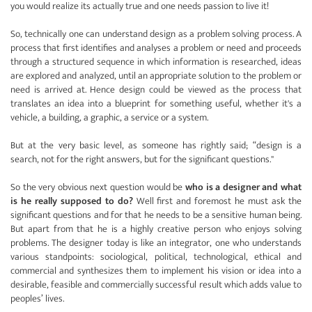
you would realize its actually true and one needs passion to live it!
So, technically one can understand design as a problem solving process. A
process that first identifies and analyses a problem or need and proceeds
through a structured sequence in which information is researched, ideas
are explored and analyzed, until an appropriate solution to the problem or
need is arrived at. Hence design could be viewed as the process that
translates an idea into a blueprint for something useful, whether it's a
vehicle, a building, a graphic, a service or a system.
But at the very basic level, as someone has rightly said; “design is a
search, not for the right answers, but for the significant questions."
So the very obvious next question would be
who is a designer and what
is he really supposed to do?
Well first and foremost he must ask the
significant questions and for that he needs to be a sensitive human being.
But apart from that he is a highly creative person who enjoys solving
problems. The designer today is like an integrator, one who understands
various standpoints: sociological, political, technological, ethical and
commercial and synthesizes them to implement his vision or idea into a
desirable, feasible and commercially successful result which adds value to
peoples’ lives.