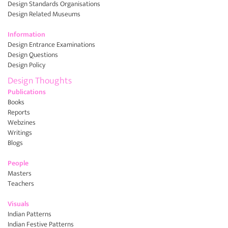
Design Standards Organisations
Design Related Museums
Information
Design Entrance Examinations
Design Questions
Design Policy
Design Thoughts
Publications
Books
Reports
Webzines
Writings
Blogs
People
Masters
Teachers
Visuals
Indian Patterns
Indian Festive Patterns