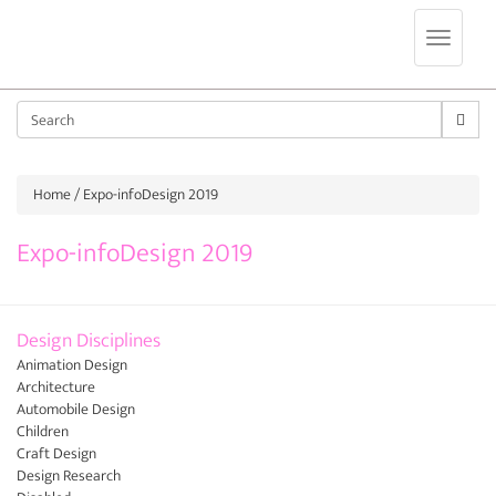
Jump to navigation
Sear
Home
/ Expo-infoDesign 2019
Expo-infoDesign 2019
Design Disciplines
Animation Design
Architecture
Automobile Design
Children
Craft Design
Design Research