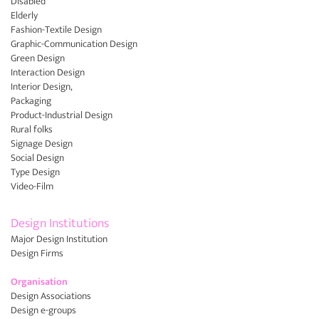
Disabled
Elderly
Fashion-Textile Design
Graphic-Communication Design
Green Design
Interaction Design
Interior Design,
Packaging
Product-Industrial Design
Rural folks
Signage Design
Social Design
Type Design
Video-Film
Design Institutions
Major Design Institution
Design Firms
Organisation
Design Associations
Design e-groups