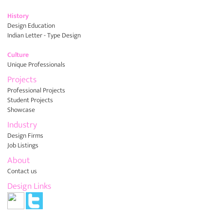
History
Design Education
Indian Letter - Type Design
Culture
Unique Professionals
Projects
Professional Projects
Student Projects
Showcase
Industry
Design Firms
Job Listings
About
Contact us
Design Links