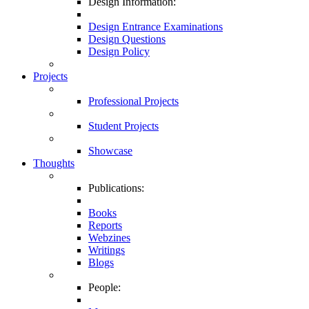
Design Information:
Design Entrance Examinations
Design Questions
Design Policy
Projects
Professional Projects
Student Projects
Showcase
Thoughts
Publications:
Books
Reports
Webzines
Writings
Blogs
People: