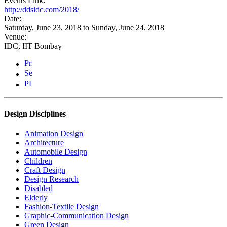
Events Link:
http://ddsidc.com/2018/
Date:
Saturday, June 23, 2018
to
Sunday, June 24, 2018
Venue:
IDC, IIT Bombay
Design Disciplines
Animation Design
Architecture
Automobile Design
Children
Craft Design
Design Research
Disabled
Elderly
Fashion-Textile Design
Graphic-Communication Design
Green Design