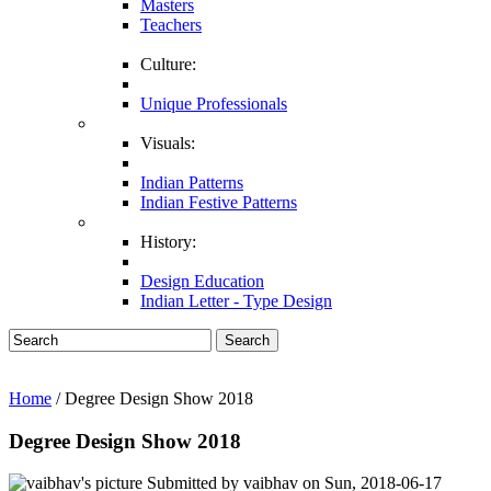
Masters
Teachers
Culture:
Unique Professionals
Visuals:
Indian Patterns
Indian Festive Patterns
History:
Design Education
Indian Letter - Type Design
Search
Home
/ Degree Design Show 2018
Degree Design Show 2018
Submitted by
vaibhav
on
Sun, 2018-06-17