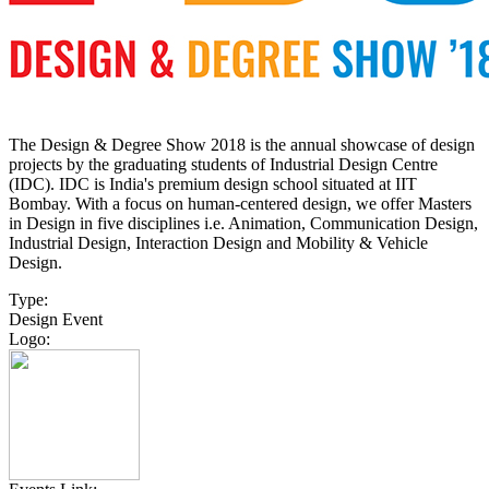
The Design & Degree Show 2018 is the annual showcase of design
projects by the graduating students of Industrial Design Centre
(IDC). IDC is India's premium design school situated at IIT
Bombay. With a focus on human-centered design, we offer Masters
in Design in five disciplines i.e. Animation, Communication Design,
Industrial Design, Interaction Design and Mobility & Vehicle
Design.
Type:
Design Event
Logo: