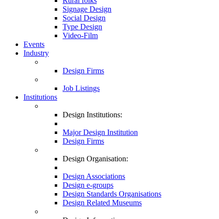
Rural folks
Signage Design
Social Design
Type Design
Video-Film
Events
Industry
Design Firms
Job Listings
Institutions
Design Institutions:
Major Design Institution
Design Firms
Design Organisation:
Design Associations
Design e-groups
Design Standards Organisations
Design Related Museums