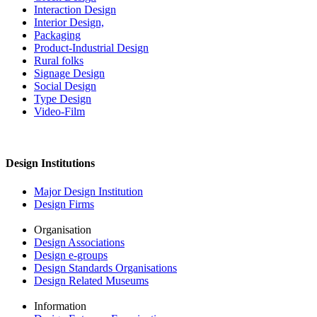
Interaction Design
Interior Design,
Packaging
Product-Industrial Design
Rural folks
Signage Design
Social Design
Type Design
Video-Film
Design Institutions
Major Design Institution
Design Firms
Organisation
Design Associations
Design e-groups
Design Standards Organisations
Design Related Museums
Information