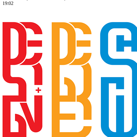
19:02