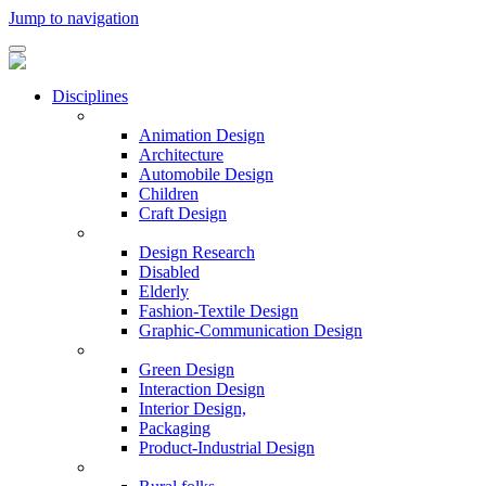
Jump to navigation
Disciplines
Animation Design
Architecture
Automobile Design
Children
Craft Design
Design Research
Disabled
Elderly
Fashion-Textile Design
Graphic-Communication Design
Green Design
Interaction Design
Interior Design,
Packaging
Product-Industrial Design