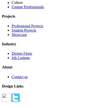
Culture
Unique Professionals
Projects
Professional Projects
Student Projects
Showcase
Industry
Design Firms
Job Listings
About
Contact us
Design Links