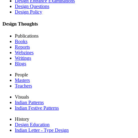
Design Entrance Examinations
Design Questions
Design Policy
Design Thoughts
Publications
Books
Reports
Webzines
Writings
Blogs
People
Masters
Teachers
Visuals
Indian Patterns
Indian Festive Patterns
History
Design Education
Indian Letter - Type Design