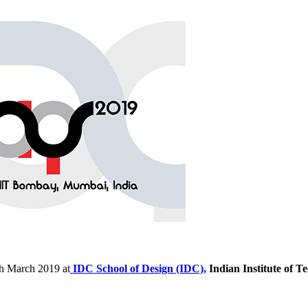
th March 2019 at
IDC School of Design (IDC),
Indian Institute of