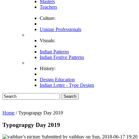
Masters
Teachers
Culture:
Unique Professionals
Visuals:
Indian Patterns
Indian Festive Patterns
History:
Design Education
Indian Letter - Type Design
Search
Home
/ Typograpgy Day 2019
Typograpgy Day 2019
Submitted by
vaibhav
on
Sun, 2018-06-17 19:20