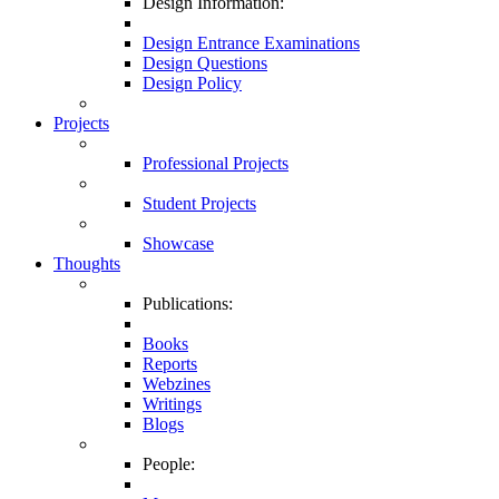
Design Information:
Design Entrance Examinations
Design Questions
Design Policy
Projects
Professional Projects
Student Projects
Showcase
Thoughts
Publications:
Books
Reports
Webzines
Writings
Blogs
People: