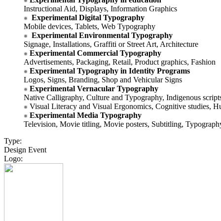
Instructional Aid, Displays, Information Graphics
Experimental Digital Typography
Mobile devices, Tablets, Web Typography
Experimental Environmental Typography
Signage, Installations, Graffiti or Street Art, Architecture
Experimental Commercial Typography
Advertisements, Packaging, Retail, Product graphics, Fashion
Experimental Typography in Identity Programs
Logos, Signs, Branding, Shop and Vehicular Signs
Experimental Vernacular Typography
Native Calligraphy, Culture and Typography, Indigenous script
Visual Literacy and Visual Ergonomics, Cognitive studies, H
Experimental Media Typography
Television, Movie titling, Movie posters, Subtitling, Typograph
Type:
Design Event
Logo: