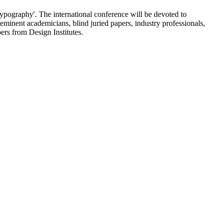
pography'. The international conference will be devoted to
eminent academicians, blind juried papers, industry professionals,
bers from Design Institutes.