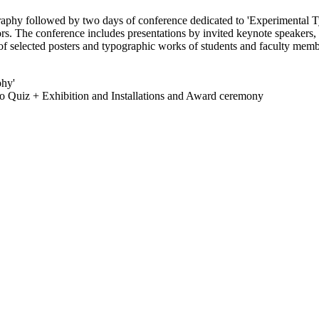
aphy followed by two days of conference dedicated to 'Experimental Ty
rs. The conference includes presentations by invited keynote speakers, 
n of selected posters and typographic works of students and faculty mem
phy'
o Quiz + Exhibition and Installations and Award ceremony