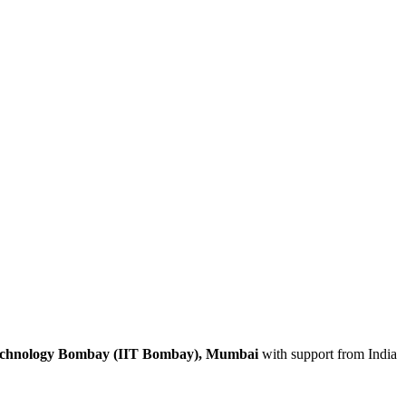
 Technology Bombay (IIT Bombay), Mumbai
with support from India