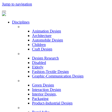
Jump to navigation
Disciplines
Animation Design
Architecture
Automobile Design
Children
Craft Design
Design Research
Disabled
Elderly
Fashion-Textile Design
Graphic-Communication Design
Green Design
Interaction Design
Interior Design,
Packaging
Product-Industrial Design