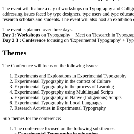
The event will feature a day of workshops on Typography and Calligr
addressing issues faced by type designers, type users and type educato
research scholars and students. The event will also host an exhibitio
The event is planned over three days:
Day 1: Workshops
on Typography + Meet on 'Research in Typogra
Day 2-3 : Conference
focusing on 'Experimental Typography' + Typ
Themes
The Conference will focus on the following issues:
Experiments and Explorations in Experimental Typography
Experimental Typography in the context of Culture
Experimental Typography in the process of Learning
Experimental Typography using Multilingual Scripts
Experimental Typography in Native (Indigenous) Scripts
Experimental Typography in Local Languages
Research Activities in Experimental Typography
Sub-themes for the conference:
The conference focused on the following sub-themes:
Experimental Typography in education