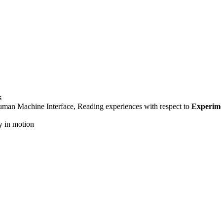
s
uman Machine Interface, Reading experiences with respect to
Experim
y in motion