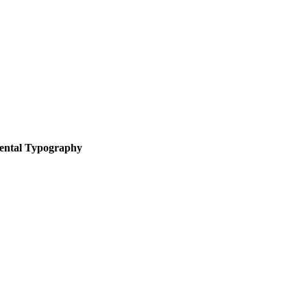
ental Typography