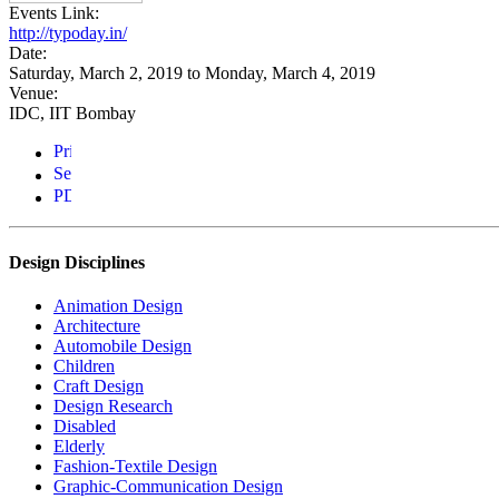
Events Link:
http://typoday.in/
Date:
Saturday, March 2, 2019
to
Monday, March 4, 2019
Venue:
IDC, IIT Bombay
Design Disciplines
Animation Design
Architecture
Automobile Design
Children
Craft Design
Design Research
Disabled
Elderly
Fashion-Textile Design
Graphic-Communication Design