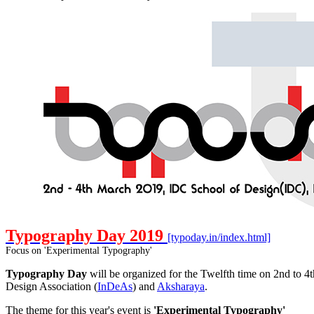
Typography Day 2019
[typoday.in/index.html]
Focus on 'Experimental Typography'
Typography Day
will be organized for the Twelfth time on 2nd to 4
Design Association (
InDeAs
) and
Aksharaya
.
The theme for this year's event is
'Experimental Typography'