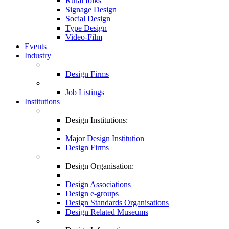
Rural folks
Signage Design
Social Design
Type Design
Video-Film
Events
Industry
Design Firms
Job Listings
Institutions
Design Institutions:
Major Design Institution
Design Firms
Design Organisation:
Design Associations
Design e-groups
Design Standards Organisations
Design Related Museums