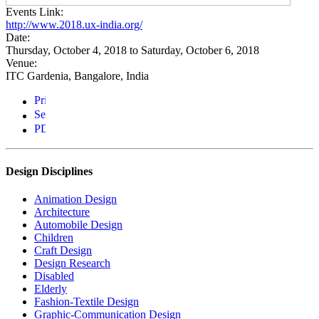
Events Link:
http://www.2018.ux-india.org/
Date:
Thursday, October 4, 2018
to
Saturday, October 6, 2018
Venue:
ITC Gardenia, Bangalore, India
Design Disciplines
Animation Design
Architecture
Automobile Design
Children
Craft Design
Design Research
Disabled
Elderly
Fashion-Textile Design
Graphic-Communication Design