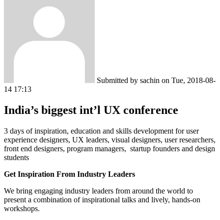
Submitted by
sachin
on
Tue, 2018-08-
14 17:13
India’s biggest int’l UX conference
3 days of inspiration, education and skills development for user
experience designers, UX leaders, visual designers, user researchers,
front end designers, program managers, startup founders and design
students
Get Inspiration From Industry Leaders
We bring engaging industry leaders from around the world to
present a combination of inspirational talks and lively, hands-on
workshops.