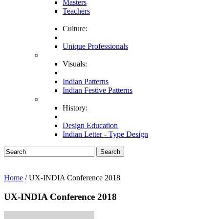
Masters
Teachers
Culture:
Unique Professionals
Visuals:
Indian Patterns
Indian Festive Patterns
History:
Design Education
Indian Letter - Type Design
Search
Home
/ UX-INDIA Conference 2018
UX-INDIA Conference 2018