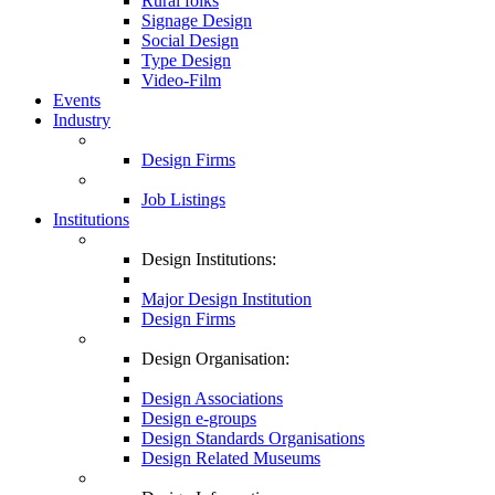
Rural folks
Signage Design
Social Design
Type Design
Video-Film
Events
Industry
Design Firms
Job Listings
Institutions
Design Institutions:
Major Design Institution
Design Firms
Design Organisation:
Design Associations
Design e-groups
Design Standards Organisations
Design Related Museums