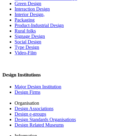
Green Design
Interaction Design
Interior Design,
Packaging
Product-Industrial Design
Rural folks
Signage Design
Social Design
Type Design
Video-Film
Design Institutions
Major Design Institution
Design Firms
Organisation
Design Associations
Design e-groups
Design Standards Organisations
Design Related Museums
Information