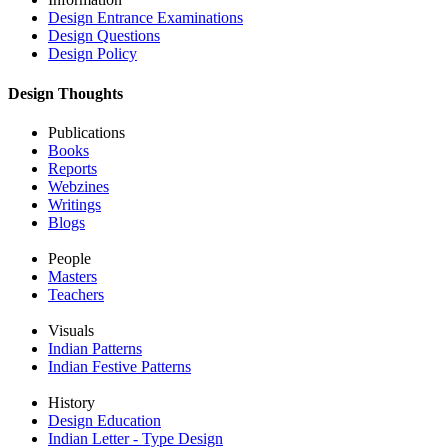
Design Entrance Examinations
Design Questions
Design Policy
Design Thoughts
Publications
Books
Reports
Webzines
Writings
Blogs
People
Masters
Teachers
Visuals
Indian Patterns
Indian Festive Patterns
History
Design Education
Indian Letter - Type Design