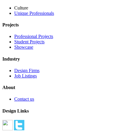
Culture
Unique Professionals
Projects
Professional Projects
Student Projects
Showcase
Industry
Design Firms
Job Listings
About
Contact us
Design Links