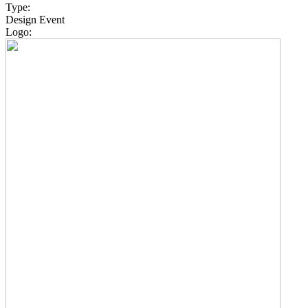
Type:
Design Event
Logo: