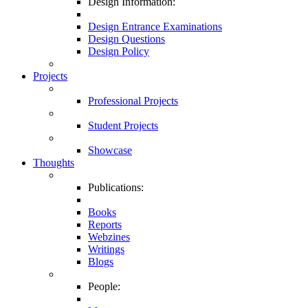
Design Information:
Design Entrance Examinations
Design Questions
Design Policy
Projects
Professional Projects
Student Projects
Showcase
Thoughts
Publications:
Books
Reports
Webzines
Writings
Blogs
People: