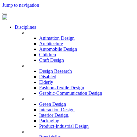
Jump to navigation
Disciplines
Animation Design
Architecture
Automobile Design
Children
Craft Design
Design Research
Disabled
Elderly
Fashion-Textile Design
Graphic-Communication Design
Green Design
Interaction Design
Interior Design,
Packaging
Product-Industrial Design