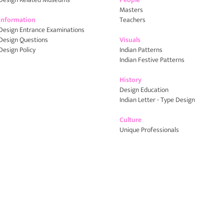
Masters
Information
Teachers
Design Entrance Examinations
Design Questions
Visuals
Design Policy
Indian Patterns
Indian Festive Patterns
History
Design Education
Indian Letter - Type Design
Culture
Unique Professionals