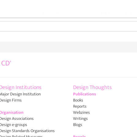
Jump to navigation
Disciplines
Events
Industry
Institut
 CD'
Design Institutions
Design Thoughts
Major Design Institution
Publications
Design Firms
Books
Reports
Organisation
Webzines
Design Associations
Writings
Design e-groups
Blogs
Design Standards Organisations
Design Related Museums
People