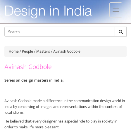
Jump to navigation
Sear
Home
/
People
/
Masters
/ Avinash Godbole
Avinash Godbole
Series on design masters in India:
Avinash Godbole made a difference in the communication design world in
India by conceiving of images and representations within the context of
local idioms.
He believed that every designer has aspecial role to play in society in
order to make life more pleasant.