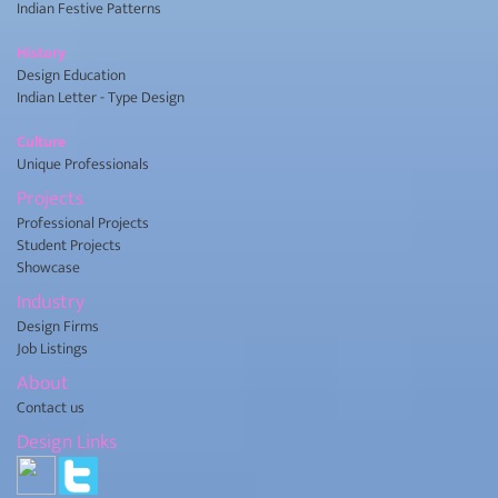
Indian Festive Patterns
History
Design Education
Indian Letter - Type Design
Culture
Unique Professionals
Projects
Professional Projects
Student Projects
Showcase
Industry
Design Firms
Job Listings
About
Contact us
Design Links