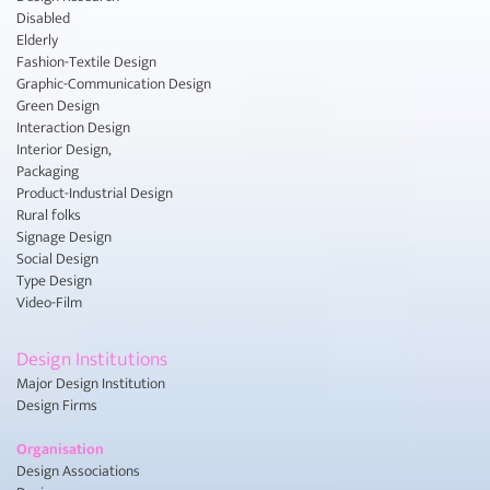
Disabled
Elderly
Fashion-Textile Design
Graphic-Communication Design
Green Design
Interaction Design
Interior Design,
Packaging
Product-Industrial Design
Rural folks
Signage Design
Social Design
Type Design
Video-Film
Design Institutions
Major Design Institution
Design Firms
Organisation
Design Associations