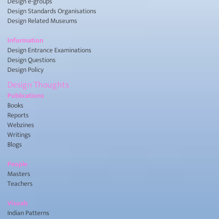
Design e-groups
Design Standards Organisations
Design Related Museums
Information
Design Entrance Examinations
Design Questions
Design Policy
Design Thoughts
Publications
Books
Reports
Webzines
Writings
Blogs
People
Masters
Teachers
Visuals
Indian Patterns