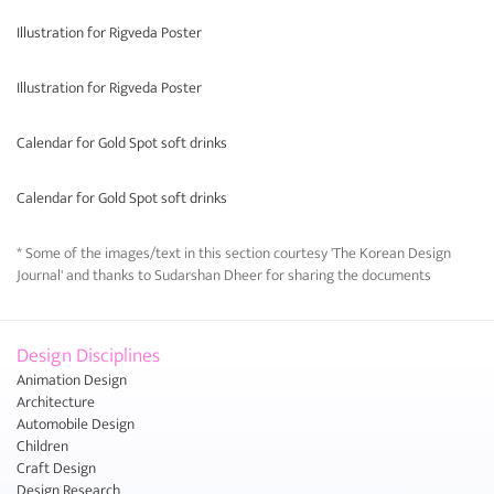
Illustration for Rigveda Poster
Illustration for Rigveda Poster
Calendar for Gold Spot soft drinks
Calendar for Gold Spot soft drinks
* Some of the images/text in this section courtesy 'The Korean Design
Journal' and thanks to Sudarshan Dheer for sharing the documents
Design Disciplines
Animation Design
Architecture
Automobile Design
Children
Craft Design
Design Research