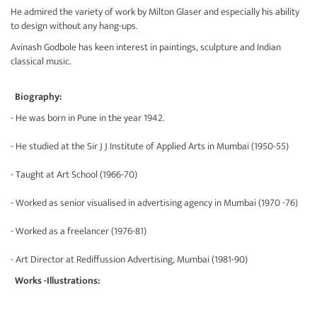
He admired the variety of work by Milton Glaser and especially his ability
to design without any hang-ups.
Avinash Godbole has keen interest in paintings, sculpture and Indian
classical music.
Biography:
- He was born in Pune in the year 1942.
- He studied at the Sir J J Institute of Applied Arts in Mumbai (1950-55)
- Taught at Art School (1966-70)
- Worked as senior visualised in advertising agency in Mumbai (1970 -76)
- Worked as a freelancer (1976-81)
- Art Director at Rediffussion Advertising, Mumbai (1981-90)
Works -Illustrations: