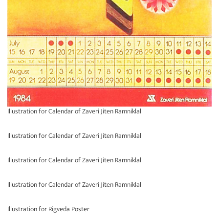
Illustration for Calendar of Zaveri Jiten Ramniklal
Illustration for Calendar of Zaveri Jiten Ramniklal
Illustration for Calendar of Zaveri Jiten Ramniklal
Illustration for Calendar of Zaveri Jiten Ramniklal
Illustration for Rigveda Poster