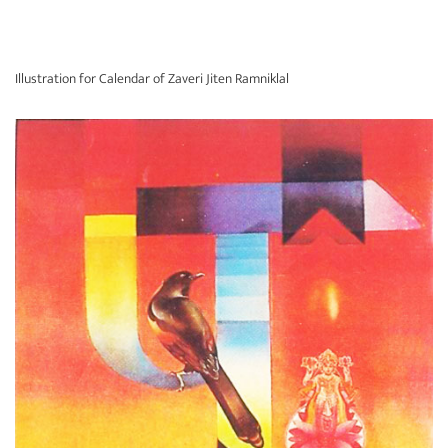
Illustration for Calendar of Zaveri Jiten Ramniklal