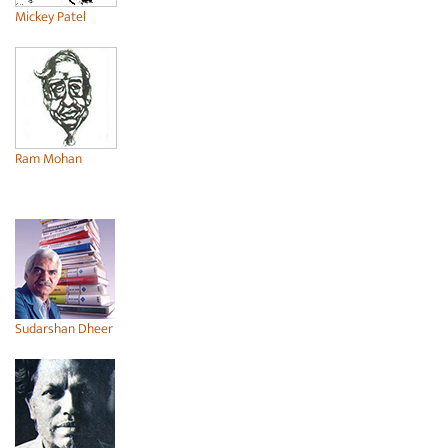
Mickey Patel
Ram Mohan
Sudarshan Dheer