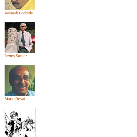
Avinash Godbole
Benoy Sarkar
Manu Desai