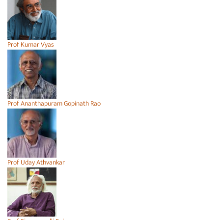
Prof Kumar Vyas
Prof Ananthapuram Gopinath Rao
Prof Uday Athvankar