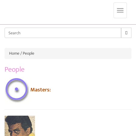
Jump to navigation
Sear
Home
/ People
People
Masters: