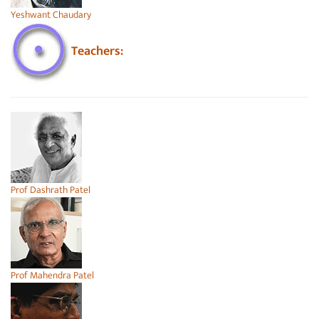
Yeshwant Chaudary
Teachers:
Prof Dashrath Patel
Prof Mahendra Patel