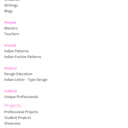
Writings
Blogs
People
Masters
Teachers
Visuals
Indian Patterns
Indian Festive Patterns
History
Design Education
Indian Letter - Type Design
Culture
Unique Professionals
Projects
Professional Projects
Student Projects
Showcase