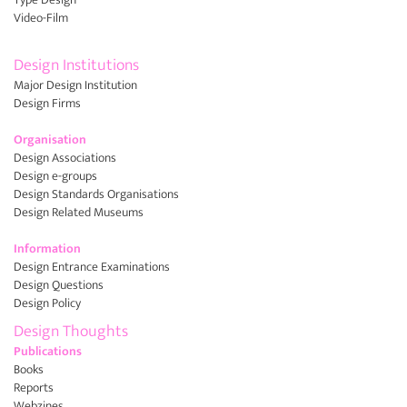
Video-Film
Design Institutions
Major Design Institution
Design Firms
Organisation
Design Associations
Design e-groups
Design Standards Organisations
Design Related Museums
Information
Design Entrance Examinations
Design Questions
Design Policy
Design Thoughts
Publications
Books
Reports
Webzines