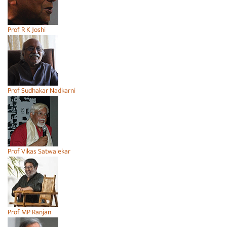
Prof R K Joshi
Prof Sudhakar Nadkarni
Prof Vikas Satwalekar
Prof MP Ranjan