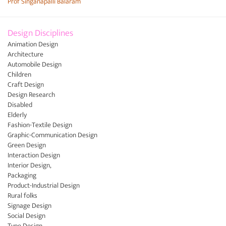
Prof Singanapalli Balaram
Design Disciplines
Animation Design
Architecture
Automobile Design
Children
Craft Design
Design Research
Disabled
Elderly
Fashion-Textile Design
Graphic-Communication Design
Green Design
Interaction Design
Interior Design,
Packaging
Product-Industrial Design
Rural folks
Signage Design
Social Design
Type Design