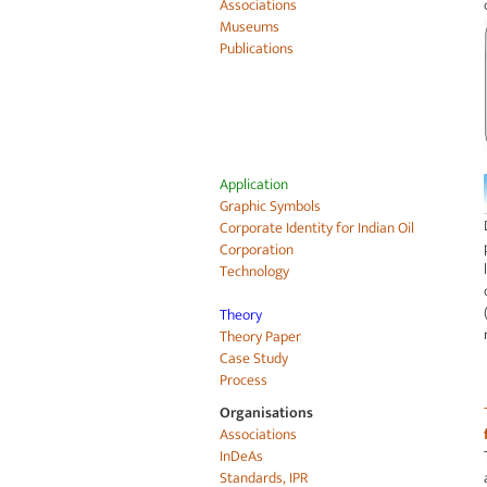
Associations
Museums
Publications
Application
Graphic Symbols
Corporate Identity for
Indian Oil
Corporation
Technology
Theory
Theory Paper
Case Study
Process
Organisations
Associations
InDeAs
Standards, IPR