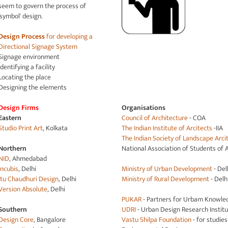
seem to govern the process of
'symbol' design.
Design Process
for developing a
Directional Signage System
Signage environment
Identifying a facility
Locating the place
Designing the elements
Design Firms
Organisations
Eastern
Council of Architecture
- COA
Studio Print Art
, Kolkata
The Indian Institute of Arcitects
-IIA
The Indian Society of Landscape Arci
Northern
National Association of Students of 
NID
, Ahmedabad
Incubis
, Delhi
Ministry of Urban Development
- Del
Itu Chaudhuri Design
, Delhi
Ministry of Rural Development
- Delh
Version Absolute
, Delhi
PUKAR
- Partners for Urbam Knowle
Southern
UDRI
- Urban Design Research Instit
Design Core
, Bangalore
Vastu Shilpa Foundation
- for studie