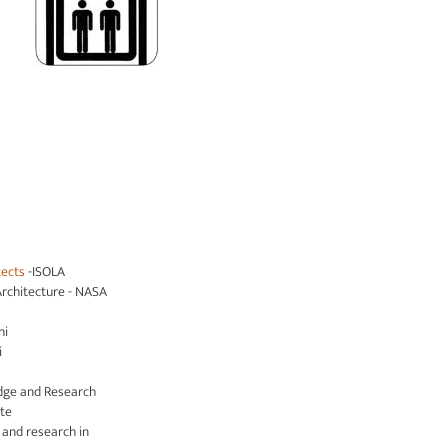
tects
-ISOLA
Architecture - NASA
hi
i
dge and Research
ute
s and research in