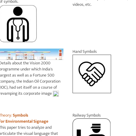
of symbols.
videos, etc.
Hand Symbols
Details about the Vision 2000
programme under which India's
largest as well as a Fortune 500
company, the Indian Oil Corporation
(IOC), had set itself on a course of
revamping its corporate image
Theory:
Symbols
Railway Symbols
for
Environmental Signage
This paper tries to analyze and
articulate the visual language that