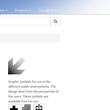
ions
Projects
Thoughts
Search
Graphic Symbols for use in the
different public environments. The
design done from the perspective of
the users. These symbols are
available free for use -