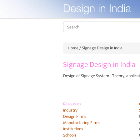
Home
/ Signage Design in India
Signage Design in India
Design of Signage System - Theory, applica
Resources
Industry
Design Firms
Manufacturing Firms
Institutions
Schools