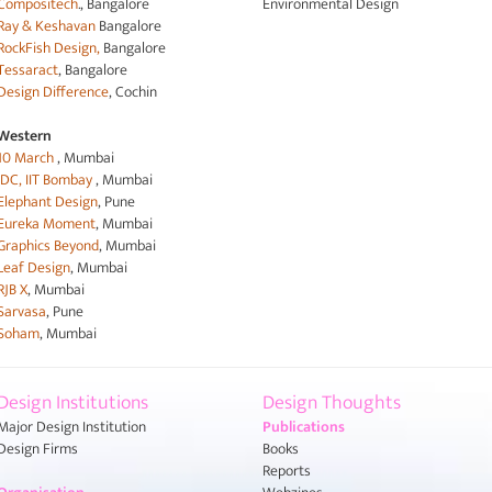
Compositech
., Bangalore
Environmental Design
Ray & Keshavan
Bangalore
RockFish Design,
Bangalore
Tessaract
, Bangalore
Design Difference
, Cochin
Western
10 March
, Mumbai
IDC, IIT Bombay
, Mumbai
Elephant Design
, Pune
Eureka Moment
, Mumbai
Graphics Beyond
, Mumbai
Leaf Design
, Mumbai
RJB X
, Mumbai
Sarvasa
, Pune
Soham
, Mumbai
Design Institutions
Design Thoughts
Major Design Institution
Publications
Design Firms
Books
Reports