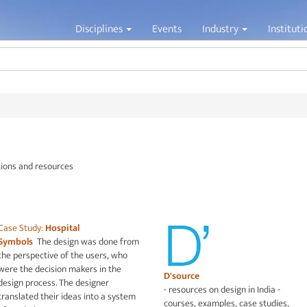
Jump to navigation
Disciplines
Events
Industry
Institut
tions and resources
Case Study:
Hospital
Symbols
The design was done from
the perspective of the users, who
were the decision makers in the
D'source
design process. The designer
- resources on design in India -
translated their ideas into a system
courses, examples, case studies,