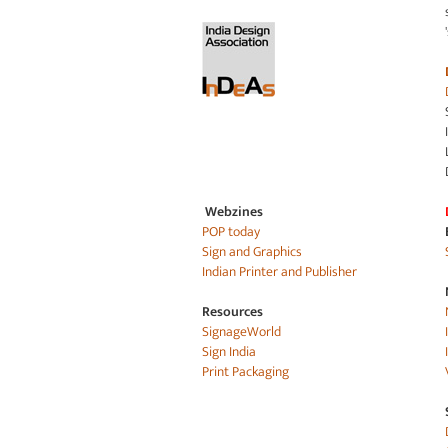
Webzines
POP today
Sign and Graphics
Indian Printer and Publisher
Resources
SignageWorld
Sign India
Print Packaging