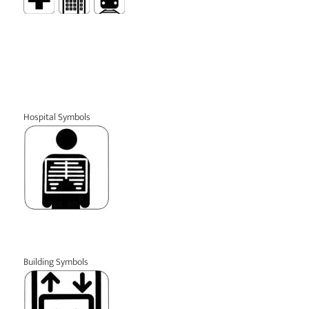
Hospital Symbols
Building Symbols