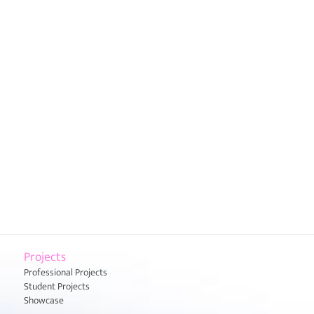
Projects
Professional Projects
Student Projects
Showcase