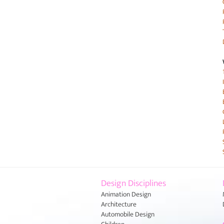
Design Disciplines
Animation Design
Architecture
Automobile Design