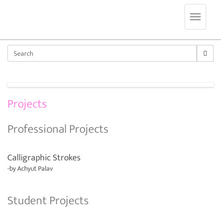
Jump to navigation
Sear
Projects
Professional Projects
Calligraphic Strokes
-by
Achyut Palav
Student Projects