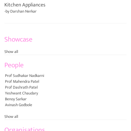
Kitchen Appliances
-by
Darshan Nerkar
Showcase
Show all
People
Prof Sudhakar Nadkarni
Prof Mahendra Patel
Prof Dashrath Patel
Yeshwant Chaudary
Benoy Sarkar
Avinash Godbole
Show all
Organisations