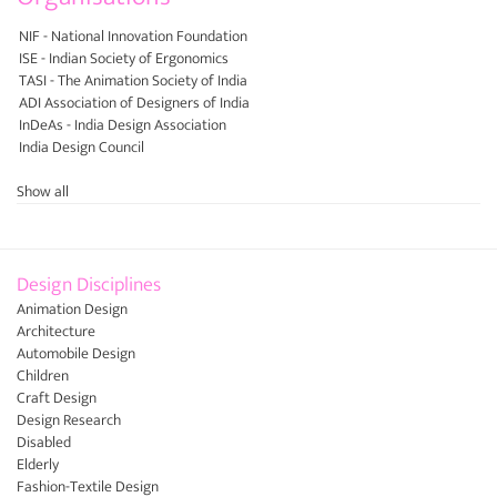
NIF - National Innovation Foundation
ISE - Indian Society of Ergonomics
TASI - The Animation Society of India
ADI Association of Designers of India
InDeAs - India Design Association
India Design Council
Show all
Design Disciplines
Animation Design
Architecture
Automobile Design
Children
Craft Design
Design Research
Disabled
Elderly
Fashion-Textile Design