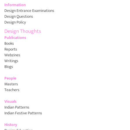
Information
Design Entrance Examinations
Design Questions
Design Policy
Design Thoughts
Publications
Books
Reports
Webzines
Writings
Blogs
People
Masters
Teachers
Visuals
Indian Patterns
Indian Festive Patterns
History