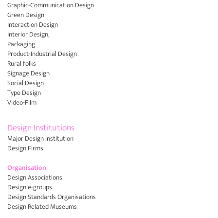
Graphic-Communication Design
Green Design
Interaction Design
Interior Design,
Packaging
Product-Industrial Design
Rural folks
Signage Design
Social Design
Type Design
Video-Film
Design Institutions
Major Design Institution
Design Firms
Organisation
Design Associations
Design e-groups
Design Standards Organisations
Design Related Museums