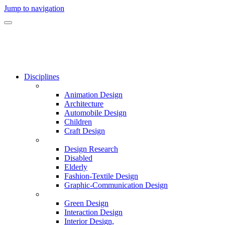
Jump to navigation
Disciplines
Animation Design
Architecture
Automobile Design
Children
Craft Design
Design Research
Disabled
Elderly
Fashion-Textile Design
Graphic-Communication Design
Green Design
Interaction Design
Interior Design,