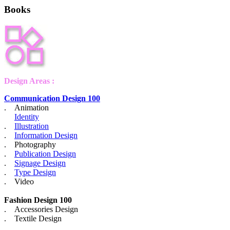
Books
Design Areas :
Communication Design 100
. Animation
Identity
.
Illustration
.
Information Design
. Photography
.
Publication Design
.
Signage Design
.
Type Design
. Video
Fashion Design 100
. Accessories Design
. Textile Design