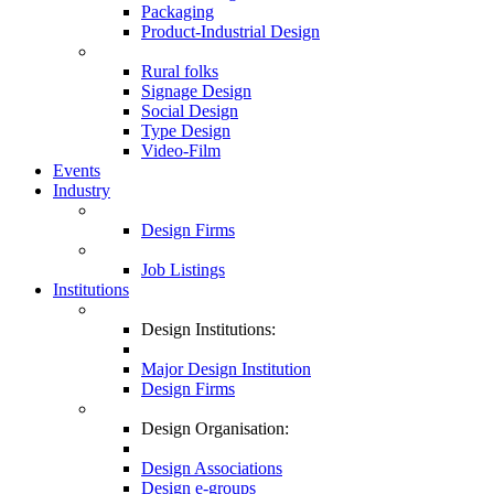
Packaging
Product-Industrial Design
Rural folks
Signage Design
Social Design
Type Design
Video-Film
Events
Industry
Design Firms
Job Listings
Institutions
Design Institutions:
Major Design Institution
Design Firms
Design Organisation:
Design Associations
Design e-groups