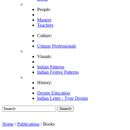
People:
Masters
Teachers
Culture:
Unique Professionals
Visuals:
Indian Patterns
Indian Festive Patterns
History:
Design Education
Indian Letter - Type Design
Search
Home
/
Publications
/ Books