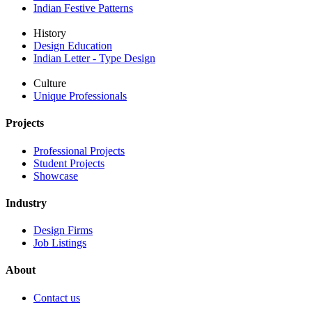
Indian Festive Patterns
History
Design Education
Indian Letter - Type Design
Culture
Unique Professionals
Projects
Professional Projects
Student Projects
Showcase
Industry
Design Firms
Job Listings
About
Contact us