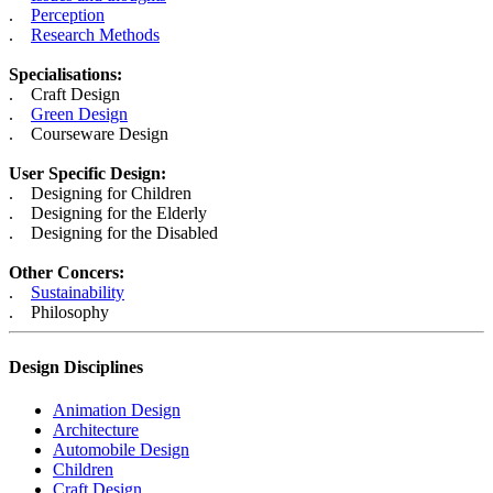
.
Perception
.
Research Methods
Specialisations:
. Craft Design
.
Green Design
. Courseware Design
User Specific Design:
. Designing for Children
. Designing for the Elderly
. Designing for the Disabled
Other Concers:
.
Sustainability
. Philosophy
Design Disciplines
Animation Design
Architecture
Automobile Design
Children
Craft Design