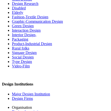
Design Research
Disabled
Elderly
Fashion-Textile Design
Graphic-Communication Design
Green Design
Interaction Design
Interior Design,
Packaging
Product-Industrial Design
Rural folks
Signage Design
Social Design
Type Design
Video-Film
Design Institutions
Major Design Institution
Design Firms
Organisation