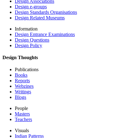
Design Associations
Design e-groups
Design Standards Organisations
Design Related Museums
Information
Design Entrance Examinations
Design Questions
Design Policy
Design Thoughts
Publications
Books
Reports
Webzines
Writings
Blogs
People
Masters
Teachers
Visuals
Indian Patterns