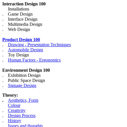
Interaction Design 100
Installations
. Game Design
. Interface Design
. Multimedia Design
. Web Design
Product Design 100
.
Drawing - Presentation Techniques
.
Automobile Design
. Toy Design
.
Human Factors - Ergonomics
Environment Design 100
. Exhibition Design
. Public Space Design
.
Signage Design
Theory:
.
Aesthetics, Form
Colour
.
Creativity
.
Design Process
.
History
Issues and thoughts