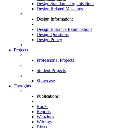
Design Standards Organisations
Design Related Museums
Design Information:
Design Entrance Examinations
Design Questions
Design Policy
Projects
Professional Projects
Student Projects
Showcase
Thoughts
Publications:
Books
Reports
Webzines
Writings
Blogs