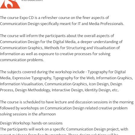
The course Expo CD is a refresher course on the finer aspects of
Communication Design specifically meant for IT and Media Professionals.
The course will inform the participants about the overall aspects of
Communication Design for the Digital Media, a deeper understanding of
Communication Graphics, Methods for Structuring and Visualisation of
Information as well as exposure to creative processes for solving
communication problems.
The subjects covered during the workshop include - Typography for Digital
Media, Expressive Typography, Typography for the Web, Information Graphics,
Information Visualisation, Communication Graphics, Icon Design, Design
Process, Design Methodology, Interactive Design, Identity Design, etc..
The course is scheduled to have lecture and discussion sessions in the morning
followed by workshops on Communication Design related creative problem
solving sessions in the afternoon
Design Workshop: hands-on sessions
The participants will work on a specific Communication Design project, with