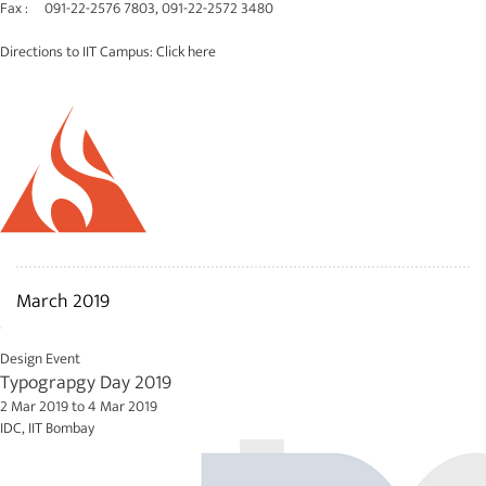
Fax : 091-22-2576 7803, 091-22-2572 3480
Directions to IIT Campus:
Click here
March 2019
Design Event
Typograpgy Day 2019
2 Mar 2019
to
4 Mar 2019
IDC, IIT Bombay