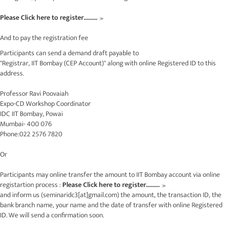
Please Click here to register.........
And to pay the registration fee
Participants can send a demand draft payable to
"Registrar, IIT Bombay (CEP Account)" along with online Registered ID to this
address.
Professor Ravi Poovaiah
Expo-CD Workshop Coordinator
IDC IIT Bombay, Powai
Mumbai- 400 076
Phone:022 2576 7820
Or
Participants may online transfer the amount to IIT Bombay account via online
registartion process :
Please Click here to register.........
and inform us (
seminaridc3[at]gmail.com
) the amount, the transaction ID, the
bank branch name, your name and the date of transfer with online Registered
ID. We will send a confirmation soon.