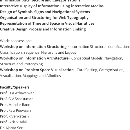
Information Architecture and Categorisations
Interactive Display of Information using interactive Medias
Design of Symbols, Signs and Navigational Systems
Organisation and Structuring for Web Typography
Representation of Time and Space in Visual Narratives
Creative Design Process and Information Linking
Workshop sessions:
Workshop on Information Structuring
- Information Structure, Identification,
Classification, Sequence, Hierarchy and Layout
Workshop on Information Architecture
- Conceptual Models, Navigation,
Structure and Prototyping
Workshop on Problem Space Visualisation
- Card Sorting, Categorisation,
Visualisation, Mappings and Affinities
Faculty/Speakers
Prof. U A Athavankar
Prof. G V Sreekumar
Prof. Mandar Rane
Prof. Ravi Poovaiah
Prof. R Venkatesh
Prof. Girish Dalvi
Dr. Ajanta Sen