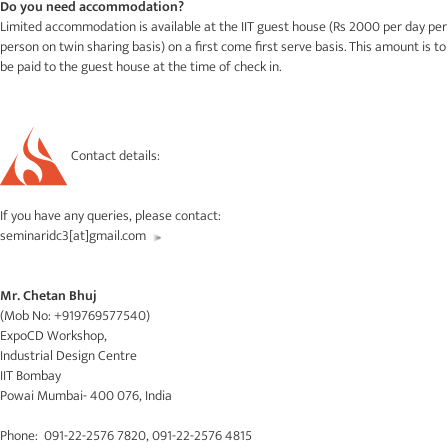
Do you need accommodation?
Limited accommodation is available at the IIT guest house (Rs 2000 per day per
person on twin sharing basis) on a first come first serve basis. This amount is to
be paid to the guest house at the time of check in.
Contact details:
If you have any queries, please contact:
seminaridc3[at]gmail.com
Mr. Chetan Bhuj
(Mob No: +919769577540)
ExpoCD Workshop,
Industrial Design Centre
IIT Bombay
Powai Mumbai- 400 076, India
Phone: 091-22-2576 7820, 091-22-2576 4815