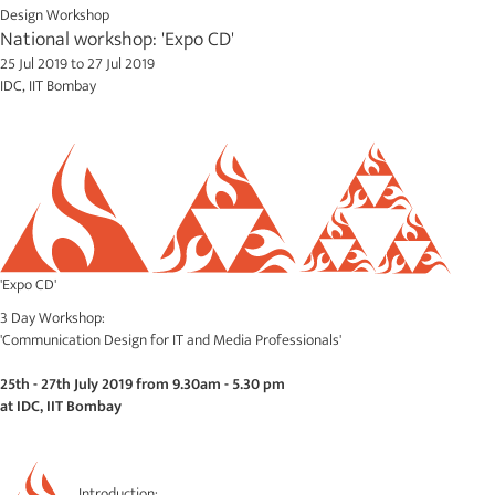
Design Workshop
National workshop: 'Expo CD'
25 Jul 2019
to
27 Jul 2019
IDC, IIT Bombay
'Expo CD'
3 Day Workshop:
'Communication Design for IT and Media Professionals'
25th - 27th July 2019 from 9.30am - 5.30 pm
at IDC, IIT Bombay
Introduction: