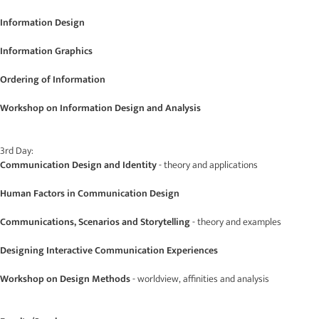
Information Design
Information Graphics
Ordering of Information
Workshop on Information Design and Analysis
3rd Day:
Communication Design and Identity
- theory and applications
Human Factors in Communication Design
Communications, Scenarios and Storytelling
- theory and examples
Designing Interactive Communication Experiences
Workshop on Design Methods
- worldview, affinities and analysis