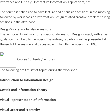
Interfaces and Displays, Interactive Information Applications, etc.
The course is scheduled to have lecture and discussion sessions in the morning
followed by workshops on Information Design related creative problem solving
sessions in the afternoon
Design Workshop: hands-on sessions
The participants will work on a specific Information Design project, with expert
guidance from faculty members. These design solutions will be presented at
the end of the session and discussed with faculty members from IDC.
Course Contents /Lectures:
The following are the list of topics during the workshop:
Introduction to Information Design
Gestalt and Information Theory
Visual Representation of Information
Visual Order and Hierarchy