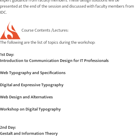
expert guidance from faculty members. These design solutions will be
presented at the end of the session and discussed with faculty members from
IDC.
Course Contents /Lectures:
The following are the list of topics during the workshop:
1st Day:
Introduction to Communication Design for IT Professionals
Web Typography and Specifications
Digital and Expressive Typography
Web Design and Alternatives
Workshop on Digital Typography
2nd Day:
Gestalt and Information Theory