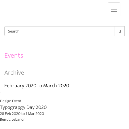
Jump to navigation
Sear
Events
Archive
February 2020
to
March 2020
Design Event
Typograpgy Day 2020
28 Feb 2020
to
1 Mar 2020
Beirut, Lebanon