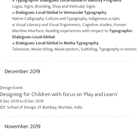
Typographic Dialogues: Local-Global in Identity Programs
Logos, Signs, Branding, Shop and Vehicular Signs
Dialogues: Local-Global in Vernacular Typography
Native Calligraphy, Culture and Typography, Indigenous scripts
Visual Literacy and Visual Ergonomics, Cognitive studies, Human
Machine Interface, Reading experiences with respect to
Typographic
Dialogues: Local-Global
Dialogues: Local-Global in Media Typography
Television, Movie titling, Movie posters, Subtitling, Typography in motion
December 2019
Design Event
Designing for Children with focus on 'Play and Learn'
6 Dec 2019
to
8 Dec 2019
IDC School of Design, IIT Bombay, Mumbai, India
November 2019