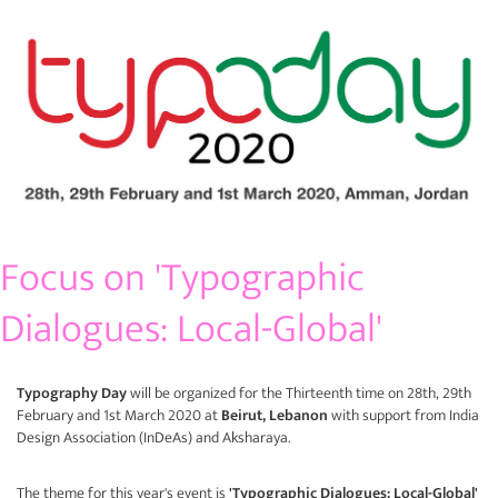
Focus on 'Typographic
Dialogues: Local-Global'
Typography Day
will be organized for the Thirteenth time on 28th, 29th
February and 1st March 2020 at
Beirut, Lebanon
with support from India
Design Association (
InDeAs
) and
Aksharaya
.
The theme for this year's event is
'Typographic Dialogues: Local-Global'