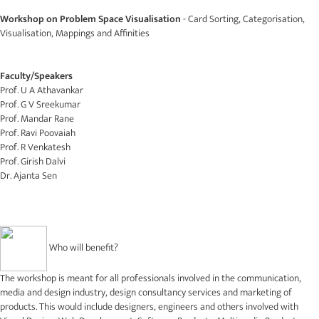
Workshop on Problem Space Visualisation
- Card Sorting, Categorisation,
Visualisation, Mappings and Affinities
Faculty/Speakers
Prof. U A Athavankar
Prof. G V Sreekumar
Prof. Mandar Rane
Prof. Ravi Poovaiah
Prof. R Venkatesh
Prof. Girish Dalvi
Dr. Ajanta Sen
Who will benefit?
The workshop is meant for all professionals involved in the communication,
media and design industry, design consultancy services and marketing of
products. This would include designers, engineers and others involved with