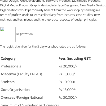
Visual Design, Web Development, Software Products, Multimedia Products,
Digital Media, Product Graphic design, Interface Design and New Media Design.
Organisations would particularly benefit from the workshop by sending in a
team of professionals to learn collectively from lectures, case studies, new
methods and techniques and the theoretical aspects of design principles.
Registration:
The registration fee for the 3 day workshop rates are as follows:
Category
Fees (including GST)
Professionals
Rs. 20,000/-
Academia (Faculty+ NGOs)
Rs. 13,000/-
Students
Rs. 10,000/-
Govt. Organisation
Rs. 16,000/-
Overseas /Foreign National
Rs. 30,000/-
(maximum of 10 student participants)