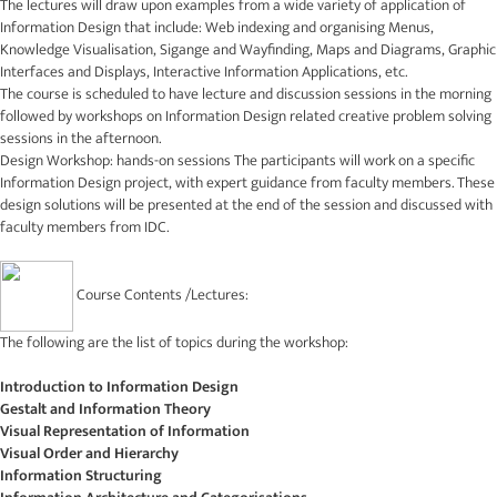
The lectures will draw upon examples from a wide variety of application of
Information Design that include: Web indexing and organising Menus,
Knowledge Visualisation, Sigange and Wayfinding, Maps and Diagrams, Graphic
Interfaces and Displays, Interactive Information Applications, etc.
The course is scheduled to have lecture and discussion sessions in the morning
followed by workshops on Information Design related creative problem solving
sessions in the afternoon.
Design Workshop: hands-on sessions The participants will work on a specific
Information Design project, with expert guidance from faculty members. These
design solutions will be presented at the end of the session and discussed with
faculty members from IDC.
Course Contents /Lectures:
The following are the list of topics during the workshop:
Introduction to Information Design
Gestalt and Information Theory
Visual Representation of Information
Visual Order and Hierarchy
Information Structuring