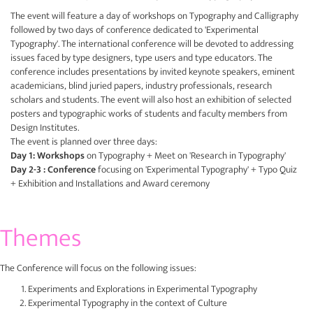
The event will feature a day of workshops on Typography and Calligraphy
followed by two days of conference dedicated to 'Experimental
Typography'. The international conference will be devoted to addressing
issues faced by type designers, type users and type educators. The
conference includes presentations by invited keynote speakers, eminent
academicians, blind juried papers, industry professionals, research
scholars and students. The event will also host an exhibition of selected
posters and typographic works of students and faculty members from
Design Institutes.
The event is planned over three days:
Day 1: Workshops
on Typography + Meet on 'Research in Typography'
Day 2-3 : Conference
focusing on 'Experimental Typography' + Typo Quiz
+ Exhibition and Installations and Award ceremony
Themes
The Conference will focus on the following issues:
Experiments and Explorations in Experimental Typography
Experimental Typography in the context of Culture