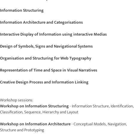
Information Structuring
Information Architecture and Categorisations
Interactive Display of Information using interactive Medias
Design of Symbols, Signs and Navigational Systems
Organisation and Structuring for Web Typography
Representation of Time and Space in Visual Narratives
Creative Design Process and Information Linking
Workshop sessions:
Workshop on Information Structuring
- Information Structure, Identification,
Classification, Sequence, Hierarchy and Layout
Workshop on Information Architecture
- Conceptual Models, Navigation,
Structure and Prototyping