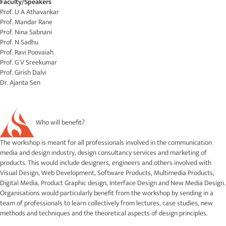
Faculty/Speakers
Prof. U A Athavankar
Prof. Mandar Rane
Prof. Nina Sabnani
Prof. N Sadhu
Prof. Ravi Poovaiah
Prof. G V Sreekumar
Prof. Girish Dalvi
Dr. Ajanta Sen
Who will benefit?
The workshop is meant for all professionals involved in the communication
media and design industry, design consultancy services and marketing of
products. This would include designers, engineers and others involved with
Visual Design, Web Development, Software Products, Multimedia Products,
Digital Media, Product Graphic design, Interface Design and New Media Design.
Organisations would particularly benefit from the workshop by sending in a
team of professionals to learn collectively from lectures, case studies, new
methods and techniques and the theoretical aspects of design principles.