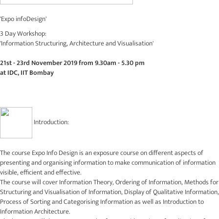
'Expo infoDesign'
3 Day Workshop:
'Information Structuring, Architecture and Visualisation'
21st - 23rd November 2019 from 9.30am - 5.30 pm
at IDC, IIT Bombay
Introduction:
The course Expo Info Design is an exposure course on different aspects of
presenting and organising information to make communication of information
visible, efficient and effective.
The course will cover Information Theory, Ordering of Information, Methods for
Structuring and Visualisation of Information, Display of Qualitative Information,
Process of Sorting and Categorising Information as well as Introduction to
Information Architecture.