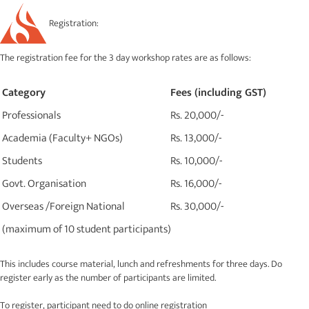
Registration:
The registration fee for the 3 day workshop rates are as follows:
Category
Fees (including GST)
Professionals
Rs. 20,000/-
Academia (Faculty+ NGOs)
Rs. 13,000/-
Students
Rs. 10,000/-
Govt. Organisation
Rs. 16,000/-
Overseas /Foreign National
Rs. 30,000/-
(maximum of 10 student participants)
This includes course material, lunch and refreshments for three days. Do
register early as the number of participants are limited.
To register, participant need to do online registration