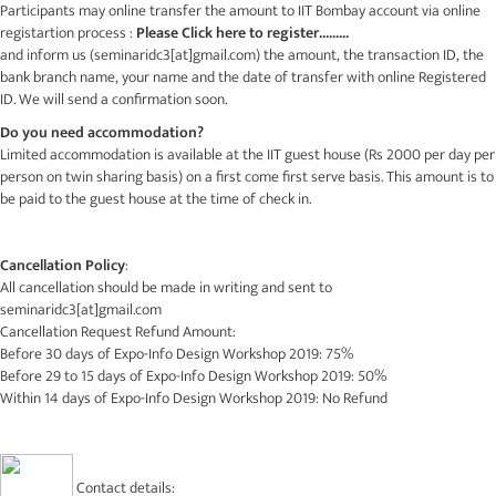
Participants may online transfer the amount to IIT Bombay account via online
registartion process :
Please Click here to register.........
and inform us (
seminaridc3[at]gmail.com
) the amount, the transaction ID, the
bank branch name, your name and the date of transfer with online Registered
ID. We will send a confirmation soon.
Do you need accommodation?
Limited accommodation is available at the IIT guest house (Rs 2000 per day per
person on twin sharing basis) on a first come first serve basis. This amount is to
be paid to the guest house at the time of check in.
Cancellation Policy
:
All cancellation should be made in writing and sent to
seminaridc3[at]gmail.com
Cancellation Request Refund Amount:
Before 30 days of Expo-Info Design Workshop 2019: 75%
Before 29 to 15 days of Expo-Info Design Workshop 2019: 50%
Within 14 days of Expo-Info Design Workshop 2019: No Refund
Contact details: