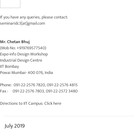
If you have any queries, please contact:
seminaridc3[at]gmail.com
Mr. Chetan Bhuj
(Mob No: +919769577540)
Expo-info Design Workshop
Industrial Design Centre
IIT Bombay
Powai Mumbai- 400 076, India
Phone: 091-22-2576 7820, 091-22-2576 4815
Fax : 091-22-2576 7803, 091-22-2572 3480
Directions to IIT Campus:
Click here
July 2019