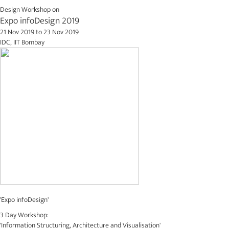
Design Workshop on
Expo infoDesign 2019
21 Nov 2019
to
23 Nov 2019
IDC, IIT Bombay
'Expo infoDesign'
3 Day Workshop:
'Information Structuring, Architecture and Visualisation'