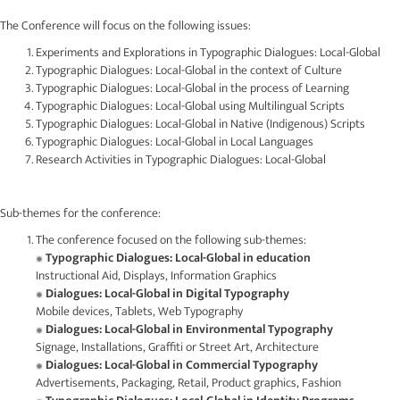
The Conference will focus on the following issues:
Experiments and Explorations in Typographic Dialogues: Local-Global
Typographic Dialogues: Local-Global in the context of Culture
Typographic Dialogues: Local-Global in the process of Learning
Typographic Dialogues: Local-Global using Multilingual Scripts
Typographic Dialogues: Local-Global in Native (Indigenous) Scripts
Typographic Dialogues: Local-Global in Local Languages
Research Activities in Typographic Dialogues: Local-Global
Sub-themes for the conference:
The conference focused on the following sub-themes:
Typographic Dialogues: Local-Global in education
Instructional Aid, Displays, Information Graphics
Dialogues: Local-Global in Digital Typography
Mobile devices, Tablets, Web Typography
Dialogues: Local-Global in Environmental Typography
Signage, Installations, Graffiti or Street Art, Architecture
Dialogues: Local-Global in Commercial Typography
Advertisements, Packaging, Retail, Product graphics, Fashion