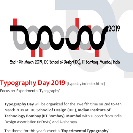
Typography Day 2019
[typoday.in/index.html]
Focus on 'Experimental Typography'
Typography Day
will be organized for the Twelfth time on 2nd to 4th
March 2019 at
IDC School of Design (IDC),
Indian Institute of
Technology Bombay (IIT Bombay), Mumbai
with support from India
Design Association (
InDeAs
) and
Aksharaya
.
The theme for this year's event is
'Experimental Typography'