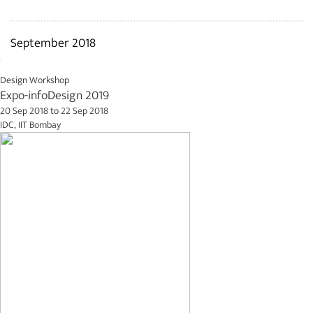
September 2018
Design Workshop
Expo-infoDesign 2019
20 Sep 2018
to
22 Sep 2018
IDC, IIT Bombay