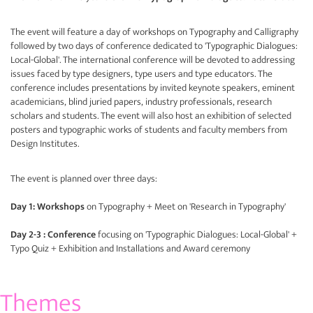
The event will feature a day of workshops on Typography and Calligraphy
followed by two days of conference dedicated to 'Typographic Dialogues:
Local-Global'. The international conference will be devoted to addressing
issues faced by type designers, type users and type educators. The
conference includes presentations by invited keynote speakers, eminent
academicians, blind juried papers, industry professionals, research
scholars and students. The event will also host an exhibition of selected
posters and typographic works of students and faculty members from
Design Institutes.
The event is planned over three days:
Day 1: Workshops
on Typography + Meet on 'Research in Typography'
Day 2-3 : Conference
focusing on 'Typographic Dialogues: Local-Global' +
Typo Quiz + Exhibition and Installations and Award ceremony
Themes