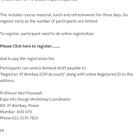
This includes course material, lunch and refreshments for three days. Do
register early as the number of participants are limited.
To register, participant need to do online registration
Please Click here to register.........
And to pay the registration fee
Participants can send a demand draft payable to
"Registrar, IIT Bombay (CEP Account)" along with online Registered ID to this
address.
Professor Ravi Poovaiah
Expo-info Design Workshop Coordinator
IDC IIT Bombay, Powai
Mumbai- 400 076
Phone:022 2576 7820
Or