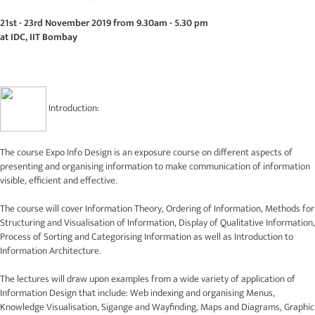
21st - 23rd November 2019 from 9.30am - 5.30 pm
at IDC, IIT Bombay
Introduction:
The course Expo Info Design is an exposure course on different aspects of
presenting and organising information to make communication of information
visible, efficient and effective.
The course will cover Information Theory, Ordering of Information, Methods for
Structuring and Visualisation of Information, Display of Qualitative Information,
Process of Sorting and Categorising Information as well as Introduction to
Information Architecture.
The lectures will draw upon examples from a wide variety of application of
Information Design that include: Web indexing and organising Menus,
Knowledge Visualisation, Sigange and Wayfinding, Maps and Diagrams, Graphic