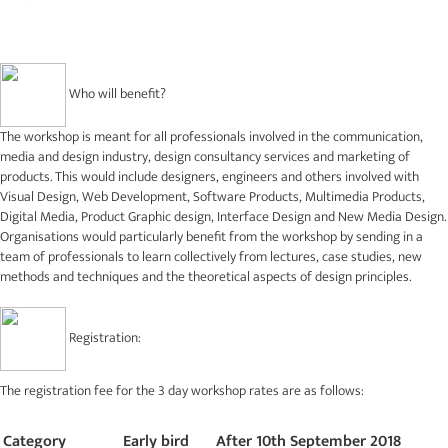
Who will benefit?
The workshop is meant for all professionals involved in the communication,
media and design industry, design consultancy services and marketing of
products. This would include designers, engineers and others involved with
Visual Design, Web Development, Software Products, Multimedia Products,
Digital Media, Product Graphic design, Interface Design and New Media Design.
Organisations would particularly benefit from the workshop by sending in a
team of professionals to learn collectively from lectures, case studies, new
methods and techniques and the theoretical aspects of design principles.
Registration:
The registration fee for the 3 day workshop rates are as follows:
Category
Early bird
After 10th September 2018