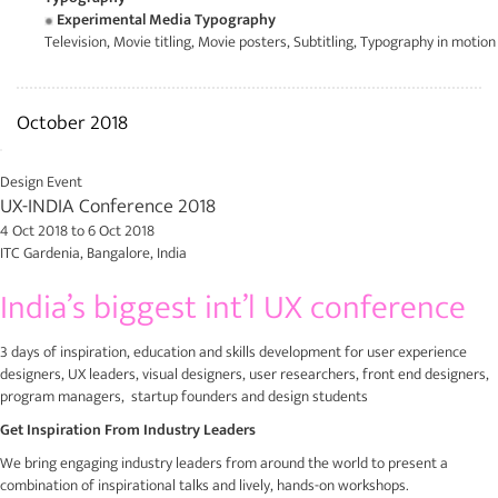
Experimental Media Typography
Television, Movie titling, Movie posters, Subtitling, Typography in motion
October 2018
Design Event
UX-INDIA Conference 2018
4 Oct 2018
to
6 Oct 2018
ITC Gardenia, Bangalore, India
India’s biggest int’l UX conference
3 days of inspiration, education and skills development for user experience
designers, UX leaders, visual designers, user researchers, front end designers,
program managers, startup founders and design students
Get Inspiration From Industry Leaders
We bring engaging industry leaders from around the world to present a
combination of inspirational talks and lively, hands-on workshops.