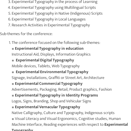
Experimental Typography in the process of Learning
Experimental Typography using Multilingual Scripts
Experimental Typography in Native (Indigenous) Scripts
Experimental Typography in Local Languages
Research Activities in Experimental Typography
Sub-themes for the conference:
The conference focused on the following sub-themes:
Experimental Typography in education
Instructional Aid, Displays, Information Graphics
Experimental Digital Typography
Mobile devices, Tablets, Web Typography
Experimental Environmental Typography
Signage, Installations, Graffiti or Street Art, Architecture
Experimental Commercial Typography
Advertisements, Packaging, Retail, Product graphics, Fashion
Experimental Typography in Identity Programs
Logos, Signs, Branding, Shop and Vehicular Signs
Experimental Vernacular Typography
Native Calligraphy, Culture and Typography, Indigenous scripts
Visual Literacy and Visual Ergonomics, Cognitive studies, Human
Machine Interface, Reading experiences with respect to
Experimental
Typography