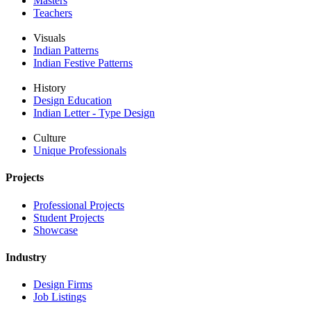
Masters
Teachers
Visuals
Indian Patterns
Indian Festive Patterns
History
Design Education
Indian Letter - Type Design
Culture
Unique Professionals
Projects
Professional Projects
Student Projects
Showcase
Industry
Design Firms
Job Listings