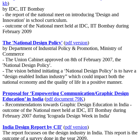
kb
)
by IDC, IIT Bombay
- the report of the national meet on introducing 'Design and
Innovation' in school curriculum.
- outcome of the National meet held at IDC, IIT Bombay during
February 2009
The 'National Design Policy'
(
pdf version
)
by Department of Industrial Policy & Promotion, Ministry of
Commerce
- The Union Cabinet approved on 8th of February 2007, the
'National Design Policy'.
- The vision behind initiating a ‘National Design Policy’ is to have a
“design enabled Indian industry” which could impact both the
national economy and the quality of life in a positive manner.
Proposal for ‘Empowering Communication/Graphic Design
Education’ in India
(
pdf document 79K
)
- Recommendations towards Graphic Design Education in India -
outcome of the National meet held at IDC, IIT Bombay during
February 2007 during 'Icograda Design Week in India'
India Design Report by CII'
(
pdf version
)
The report focusses on the design industry in India. This report is the
outcome of a survey done in the year 2009.