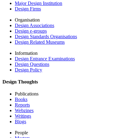
Major Design Institution
Design Firms
Organisation
Design Associations
Design e-groups
Design Standards Organisations
Design Related Museums
Information
Design Entrance Examinations
Design Questions
Design Policy
Design Thoughts
Publications
Books
Reports
Webzines
Writings
Blogs
People