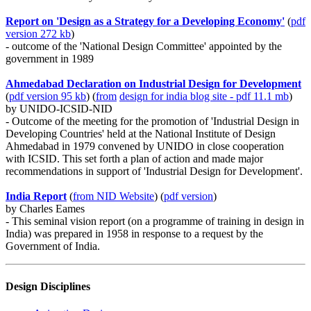
Report on 'Design as a Strategy for a Developing Economy'
(
pdf
version 272 kb
)
- outcome of the 'National Design Committee' appointed by the
government in 1989
Ahmedabad Declaration on Industrial Design for Development
(
pdf version 95 kb
) (
from
design for india blog site - pdf 11.1 mb
)
by UNIDO-ICSID-NID
- Outcome of the meeting for the promotion of 'Industrial Design in
Developing Countries' held at the National Institute of Design
Ahmedabad in 1979 convened by UNIDO in close cooperation
with ICSID. This set forth a plan of action and made major
recommendations in support of 'Industrial Design for Development'.
India Report
(
from NID
Website
) (
pdf version
)
by Charles Eames
- This seminal vision report (on a programme of training in design in
India) was prepared in 1958 in response to a request by the
Government of India.
Design Disciplines