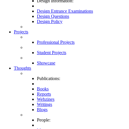
Design Information:
Design Entrance Examinations
Design Questions
Design Policy
Projects
Professional Projects
Student Projects
Showcase
Thoughts
Publications:
Books
Reports
Webzines
Writings
Blogs
People: