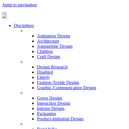
Jump to navigation
Disciplines
Animation Design
Architecture
Automobile Design
Children
Craft Design
Design Research
Disabled
Elderly
Fashion-Textile Design
Graphic-Communication Design
Green Design
Interaction Design
Interior Design,
Packaging
Product-Industrial Design