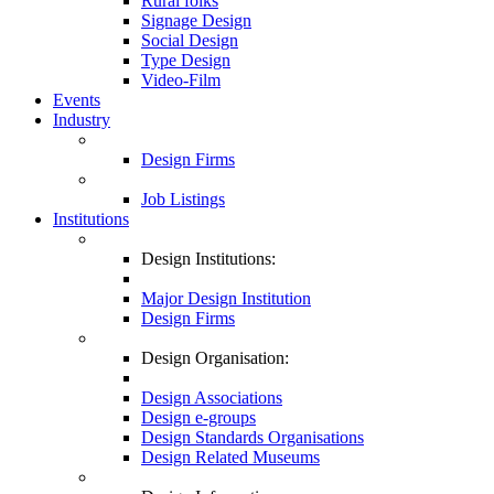
Rural folks
Signage Design
Social Design
Type Design
Video-Film
Events
Industry
Design Firms
Job Listings
Institutions
Design Institutions:
Major Design Institution
Design Firms
Design Organisation:
Design Associations
Design e-groups
Design Standards Organisations
Design Related Museums