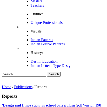
Masters
Teachers
Culture:
Unique Professionals
Visuals:
Indian Patterns
Indian Festive Patterns
History:
Design Education
Indian Letter - Type Design
Search
Home
/
Publications
/ Reports
Reports
'Design and Innovation' in school curriculum
(
pdf Version 198