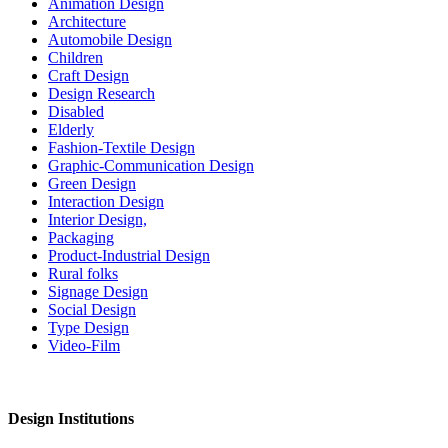
Animation Design
Architecture
Automobile Design
Children
Craft Design
Design Research
Disabled
Elderly
Fashion-Textile Design
Graphic-Communication Design
Green Design
Interaction Design
Interior Design,
Packaging
Product-Industrial Design
Rural folks
Signage Design
Social Design
Type Design
Video-Film
Design Institutions