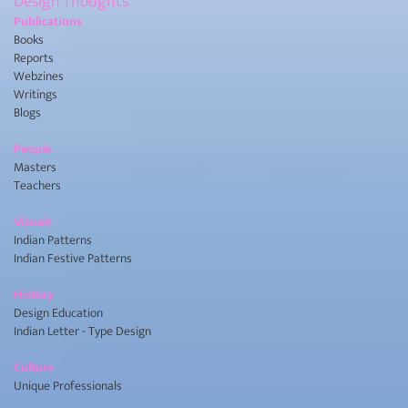
Design Thoughts
Publications
Books
Reports
Webzines
Writings
Blogs
People
Masters
Teachers
Visuals
Indian Patterns
Indian Festive Patterns
History
Design Education
Indian Letter - Type Design
Culture
Unique Professionals