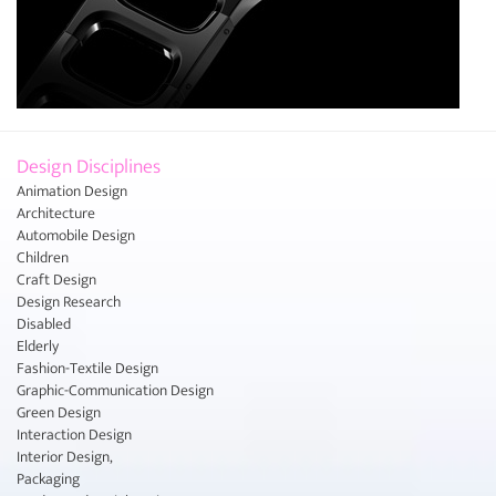
Design Disciplines
Animation Design
Architecture
Automobile Design
Children
Craft Design
Design Research
Disabled
Elderly
Fashion-Textile Design
Graphic-Communication Design
Green Design
Interaction Design
Interior Design,
Packaging