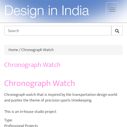
Jump to navigation
Sear
Home
/ Chronograph Watch
Chronograph Watch
Chronograph Watch
Chronograph watch that is inspired by the transportation design world
and pushes the theme of precision sports timekeeping.
This is an in-house studio project
Type:
Professional Projects