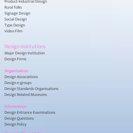
Product-Industrial Design
Rural folks
Signage Design
Social Design
Type Design
Video-Film
Design Institutions
Major Design Institution
Design Firms
Organisation
Design Associations
Design e-groups
Design Standards Organisations
Design Related Museums
Information
Design Entrance Examinations
Design Questions
Design Policy