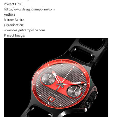
Project Link:
http://www.designtrampoline.com
Author:
Bikram Mittra
Organisation:
www.designtrampoline.com
Project Image: